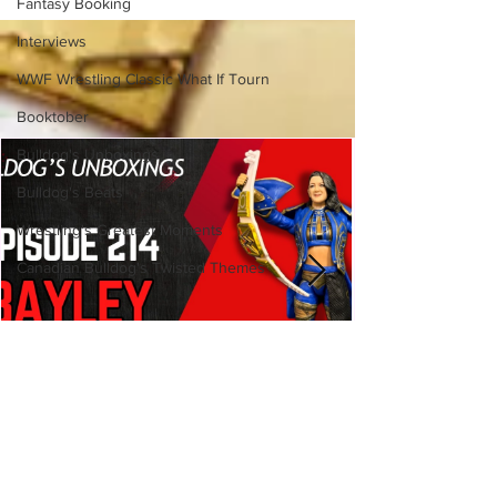
Fantasy Booking
Interviews
WWF Wrestling Classic What If Tourn
Booktober
Bulldog's Unboxings
Bulldog's Beats
Wrestling's Greatest Moments
Canadian Bulldog's Twisted Themes
Bulldog's Unboxings: Episode
214, BAYLEY (WWE Ultimate
Edition)