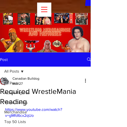
Post
All Posts
Canadian Bulldog
All Posts
Mar 27
Required WrestleMania
Action Figures
Reading
Video Games
https://www.youtube.com/watch?
Merchandise
v=gMfd6cx2qUo
Top 50 Lists