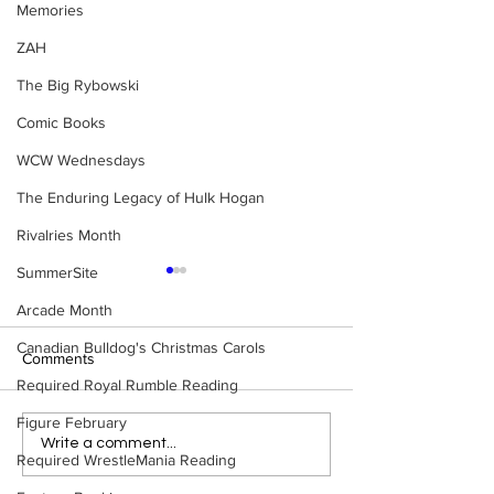
Memories
ZAH
The Big Rybowski
Comic Books
WCW Wednesdays
The Enduring Legacy of Hulk Hogan
Rivalries Month
SummerSite
Arcade Month
Canadian Bulldog's Christmas Carols
Comments
Required Royal Rumble Reading
Figure February
BEST OF BULLDOG:
Ranking The 10 
Write a comment...
Required WrestleMania Reading
WrestleMania's Biggest
WrestleManias
Losers