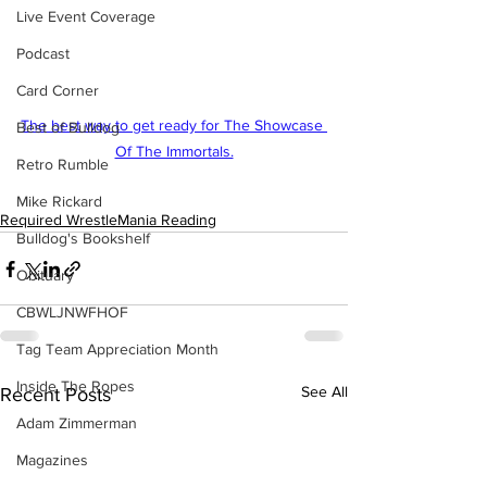
Live Event Coverage
Podcast
Card Corner
The best way to get ready for The Showcase 
Best of Bulldog
Of The Immortals.
Retro Rumble
Mike Rickard
Required WrestleMania Reading
Bulldog's Bookshelf
Obituary
CBWLJNWFHOF
Tag Team Appreciation Month
Inside The Ropes
See All
Recent Posts
Adam Zimmerman
Magazines