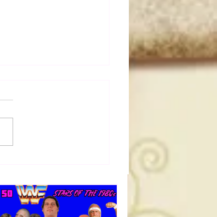
50 WWF Stars Of The
s