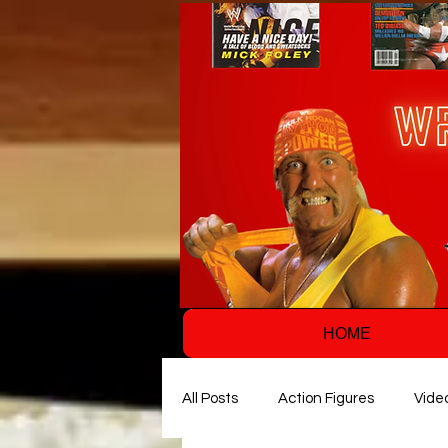
HOME
All Posts
Action Figures
Vide