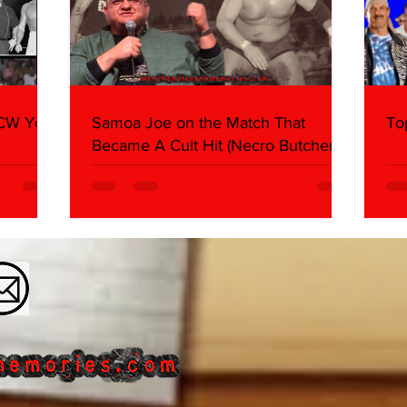
WCW You
Samoa Joe on the Match That
To
Became A Cult Hit (Necro Butcher &
Dark Side of the Ring Panel)