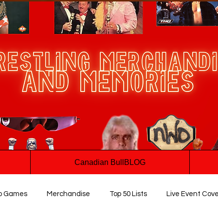
Canadian BullBLOG
o Games
Merchandise
Top 50 Lists
Live Event Cov