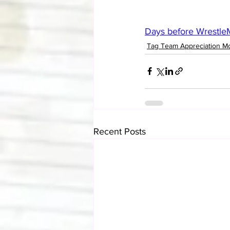
Days before WrestleM
Tag Team Appreciation M
Recent Posts