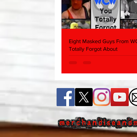
Eight Masked Guys From 
Totally Forgot About