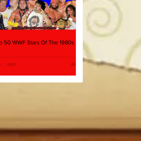
p 50 WWF Stars Of The 1980s