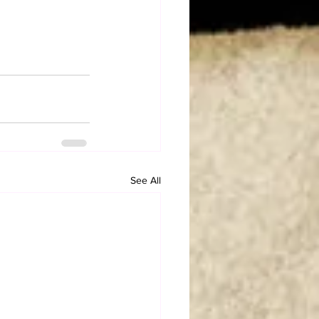
See All