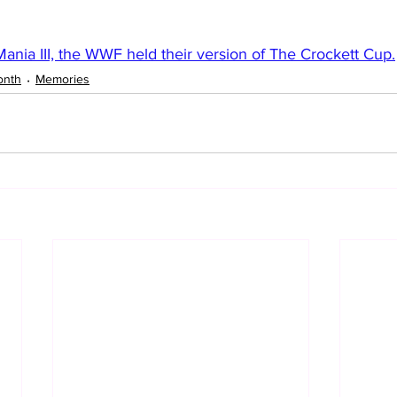
ania III, the WWF held their version of The Crockett Cup.
onth
Memories