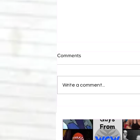
Comments
Write a comment...
Eight Masked Guys From
WCW You Totally Forgot
About