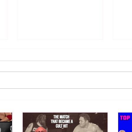
Samoa Joe on the Match That
Top 
Became A Cult Hit (Necro
1980
Butcher & Dark Side of the
Ring Panel)