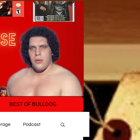
BEST OF BULLDOG
erage
Podcast