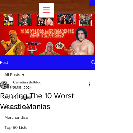
Post
All Posts
Canadian Bulldog
All Posts
Apr 3, 2024
Ranking The 10 Worst
Action Figures
WrestleManias
Video Games
Merchandise
Top 50 Lists