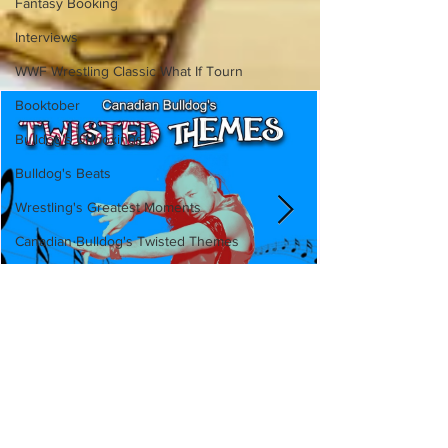
Fantasy Booking
Interviews
WWF Wrestling Classic What If Tourn
Booktober
Bulldog's Unboxings
Bulldog's Beats
Wrestling's Greatest Moments
Canadian Bulldog's Twisted Themes
Canadian Bulldog's Twisted
Themes: Shinsuke Nakamura