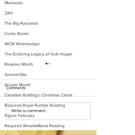
Memories
ZAH
The Big Rybowski
Comic Books
WCW Wednesdays
The Enduring Legacy of Hulk Hogan
Rivalries Month
SummerSite
Arcade Month
Comments
Canadian Bulldog's Christmas Carols
Required Royal Rumble Reading
Eight Masked Guys From
Samoa Joe on th
Write a comment...
Figure February
WCW You Totally Forgot
That Became A Cu
About
(Necro Butcher 
Required WrestleMania Reading
Side of the Ring 