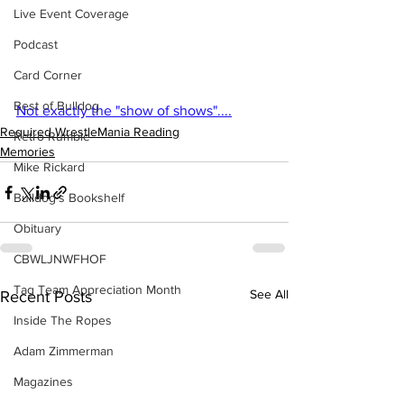
Live Event Coverage
Podcast
Card Corner
Best of Bulldog
Not exactly the "show of shows"....
Required WrestleMania Reading
Retro Rumble
Memories
Mike Rickard
Bulldog's Bookshelf
Obituary
CBWLJNWFHOF
Tag Team Appreciation Month
See All
Recent Posts
Inside The Ropes
Adam Zimmerman
Magazines