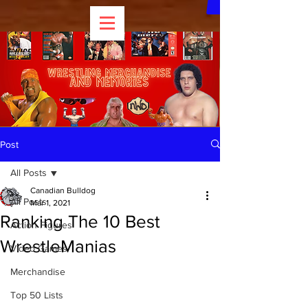
Post
All Posts
Canadian Bulldog
All Posts
Mar 1, 2021
Ranking The 10 Best
Action Figures
WrestleManias
Video Games
Merchandise
Top 50 Lists