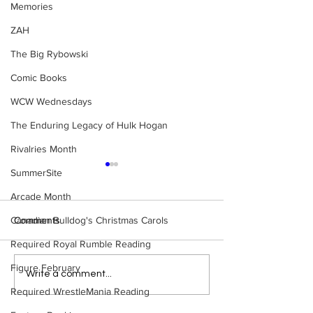
Memories
ZAH
The Big Rybowski
Comic Books
WCW Wednesdays
The Enduring Legacy of Hulk Hogan
Rivalries Month
SummerSite
Arcade Month
Canadian Bulldog's Christmas Carols
Comments
Required Royal Rumble Reading
Figure February
Eight Masked Guys From
Samoa Joe on th
Write a comment...
WCW You Totally Forgot
That Became A Cu
Required WrestleMania Reading
About
(Necro Butcher 