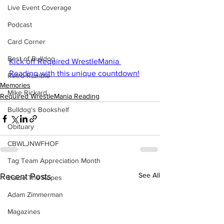
Live Event Coverage
Podcast
Card Corner
Best of Bulldog
Kick off Required WrestleMania 
Reading with this unique countdown!
Retro Rumble
Memories
Mike Rickard
Required WrestleMania Reading
Bulldog's Bookshelf
Obituary
CBWLJNWFHOF
Tag Team Appreciation Month
See All
Recent Posts
Inside The Ropes
Adam Zimmerman
Magazines