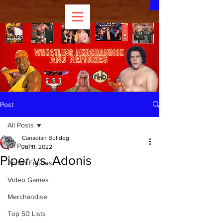
Post
All Posts
Canadian Bulldog
All Posts
Jul 11, 2022
Piper vs. Adonis
Action Figures
Video Games
Merchandise
Top 50 Lists