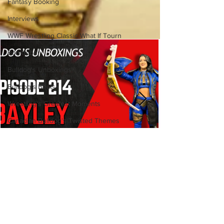
Fantasy Booking
Interviews
WWF Wrestling Classic What If Tourn
Booktober
Bulldog's Unboxings
Bulldog's Beats
Wrestling's Greatest Moments
Canadian Bulldog's Twisted Themes
Bulldog's Unboxings: Episode
214, BAYLEY (WWE Ultimate
Edition)