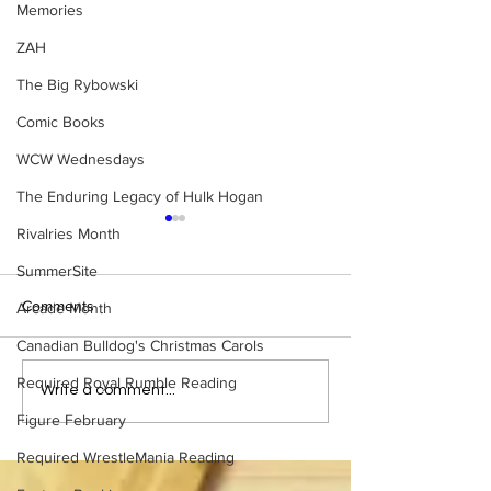
Memories
ZAH
The Big Rybowski
Comic Books
WCW Wednesdays
The Enduring Legacy of Hulk Hogan
Rivalries Month
SummerSite
Comments
Arcade Month
Canadian Bulldog's Christmas Carols
Required Royal Rumble Reading
Samoa Joe on the Match
Top 50 WWF Sta
Write a comment...
That Became A Cult Hit
1980s
Figure February
(Necro Butcher & Dark
Side of the Ring Panel)
Required WrestleMania Reading