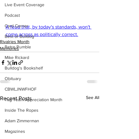
Live Event Coverage
Podcast
Card Corner
A feud that, by today's standards, won't 
come across as politically correct.
Best of Bulldog
Rivalries Month
Retro Rumble
Memories
Mike Rickard
Bulldog's Bookshelf
Obituary
CBWLJNWFHOF
See All
Recent Posts
Tag Team Appreciation Month
Inside The Ropes
Adam Zimmerman
Magazines