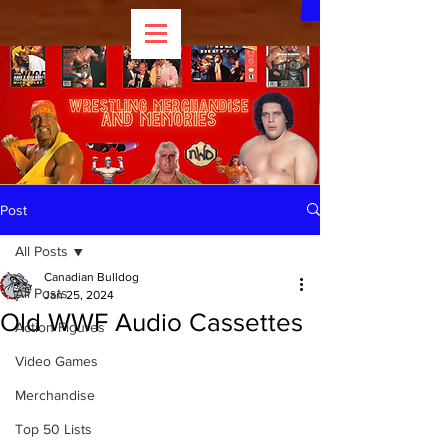
Post
All Posts
Canadian Bulldog
All Posts
Jan 25, 2024
Old WWF Audio Cassettes
Action Figures
Video Games
Merchandise
Top 50 Lists