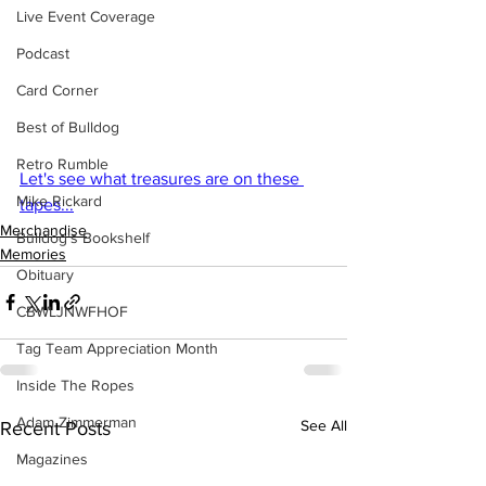
Live Event Coverage
Podcast
Card Corner
Best of Bulldog
Retro Rumble
Let's see what treasures are on these 
Mike Rickard
tapes...
Merchandise
Bulldog's Bookshelf
Memories
Obituary
CBWLJNWFHOF
Tag Team Appreciation Month
Inside The Ropes
Adam Zimmerman
See All
Recent Posts
Magazines