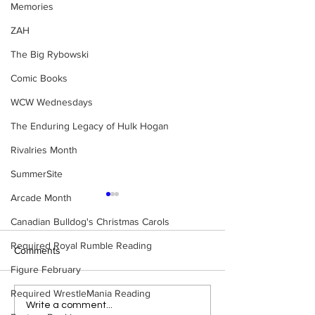
Memories
ZAH
The Big Rybowski
Comic Books
WCW Wednesdays
The Enduring Legacy of Hulk Hogan
Rivalries Month
SummerSite
Arcade Month
Canadian Bulldog's Christmas Carols
Required Royal Rumble Reading
Comments
Figure February
Required WrestleMania Reading
Samoa Joe on the Match
Top 50 WWF Sta
Write a comment...