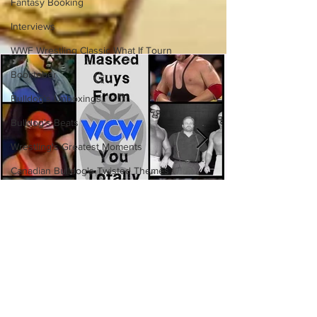
Fantasy Booking
Interviews
WWF Wrestling Classic What If Tourn
Booktober
Bulldog's Unboxings
Bulldog's Beats
Wrestling's Greatest Moments
Canadian Bulldog's Twisted Themes
Eight Masked Guys From WCW
You Totally Forgot About