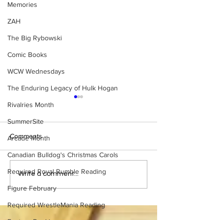
Memories
ZAH
The Big Rybowski
Comic Books
WCW Wednesdays
The Enduring Legacy of Hulk Hogan
Rivalries Month
SummerSite
Comments
Arcade Month
Canadian Bulldog's Christmas Carols
Required Royal Rumble Reading
Bulldog's Unboxings:
Bulldog's Unboxi
Write a comment...
Episode 213, WWE
Episode 212, ED
Figure February
SUMMERSLAM 2026
GUERRERO
(Triple H, Chyna, Austin,
Required WrestleMania Reading
Mankind, Ventura)