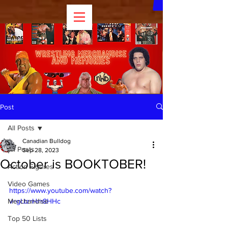
Post
All Posts
Canadian Bulldog
All Posts
Sep 28, 2023
October is BOOKTOBER!
Action Figures
Video Games
https://www.youtube.com/watch?
Merchandise
v=gLtzrHm8HHc
Top 50 Lists