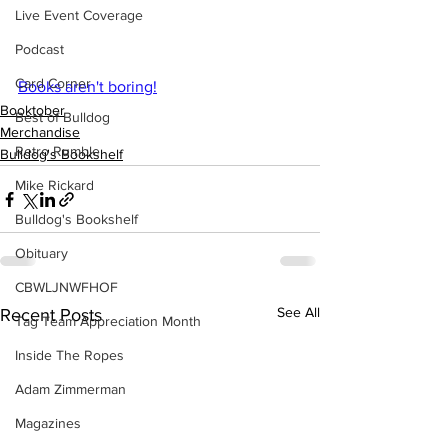
Live Event Coverage
Podcast
Card Corner
Books aren't boring!
Booktober
Best of Bulldog
Merchandise
Retro Rumble
Bulldog's Bookshelf
Mike Rickard
Bulldog's Bookshelf
Obituary
CBWLJNWFHOF
See All
Recent Posts
Tag Team Appreciation Month
Inside The Ropes
Adam Zimmerman
Magazines