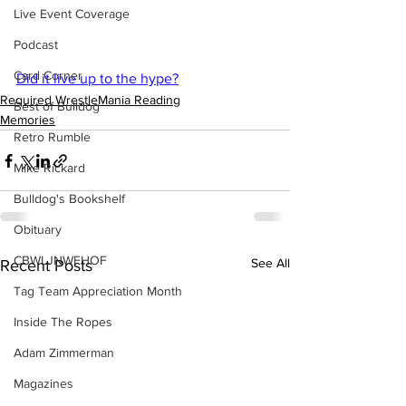
Live Event Coverage
Podcast
Card Corner
Did it live up to the hype?
Required WrestleMania Reading
Best of Bulldog
Memories
Retro Rumble
Mike Rickard
Bulldog's Bookshelf
Obituary
CBWLJNWFHOF
See All
Recent Posts
Tag Team Appreciation Month
Inside The Ropes
Adam Zimmerman
Magazines