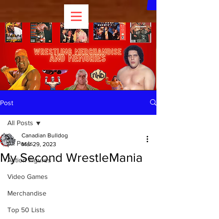
Post
All Posts
Canadian Bulldog
All Posts
Mar 29, 2023
My Second WrestleMania
Action Figures
Video Games
Merchandise
Top 50 Lists