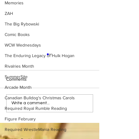
Memories
ZAH
The Big Rybowski
Comic Books
WCW Wednesdays
The Enduring Legacy of Hulk Hogan
Rivalries Month
SummerSite
Comments
Arcade Month
Canadian Bulldog's Christmas Carols
Samoa Joe on the Match
Top 50 WWF Sta
Write a comment...
Required Royal Rumble Reading
That Became A Cult Hit
1980s
(Necro Butcher & Dark
Figure February
Side of the Ring Panel)
Required WrestleMania Reading