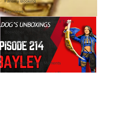
Fantasy Booking
Interviews
WWF Wrestling Classic What If Tourn
Booktober
Bulldog's Unboxings
Bulldog's Beats
Wrestling's Greatest Moments
Canadian Bulldog's Twisted Themes
Bulldog's Unboxings: Episode
214, BAYLEY (WWE Ultimate
Edition)