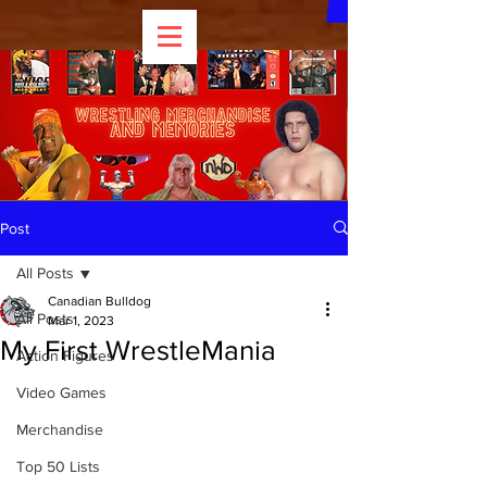
Post
All Posts
Canadian Bulldog
All Posts
Mar 1, 2023
My First WrestleMania
Action Figures
Video Games
Merchandise
Top 50 Lists