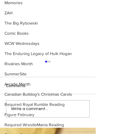
Memories
ZAH
The Big Rybowski
Comic Books
WCW Wednesdays
The Enduring Legacy of Hulk Hogan
Rivalries Month
SummerSite
Arcade Month
Comments
Canadian Bulldog's Christmas Carols
Required Royal Rumble Reading
Eight Masked Guys From
Samoa Joe on th
Write a comment...
Figure February
WCW You Totally Forgot
That Became A Cu
About
(Necro Butcher 
Required WrestleMania Reading
Side of the Ring 