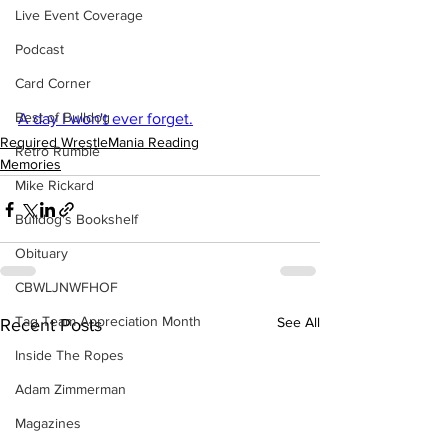
Live Event Coverage
Podcast
Card Corner
Best of Bulldog
A day I won't ever forget.
Required WrestleMania Reading
Retro Rumble
Memories
Mike Rickard
Bulldog's Bookshelf
Obituary
CBWLJNWFHOF
Tag Team Appreciation Month
See All
Recent Posts
Inside The Ropes
Adam Zimmerman
Magazines