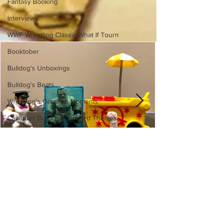
Fantasy Booking
Interviews
WWF Wrestling Classic What If Tourn
Booktober
Bulldog's Unboxings
Bulldog's Beats
Wrestling's Greatest Moments
Canadian Bulldog's Twisted Themes
WWE Slam City Blast 'n' Smash
Cart