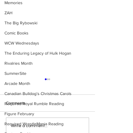
Memories
ZAH
The Big Rybowski
Comic Books
WCW Wednesdays
The Enduring Legacy of Hulk Hogan
Rivalries Month
SummerSite
Arcade Month
Canadian Bulldog's Christmas Carols
Comments
Required Royal Rumble Reading
Figure February
Required WrestleMania Reading
WWE Figure Hunt in
Bulldog's Unboxi
Write a comment...
Ancaster, Ontario — You
Episode 213, W