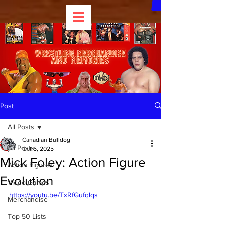
Post
All Posts
Canadian Bulldog
All Posts
Oct 6, 2025
Mick Foley: Action Figure
Action Figures
Evolution
Video Games
https://youtu.be/TxRfGufqIqs
Merchandise
Top 50 Lists