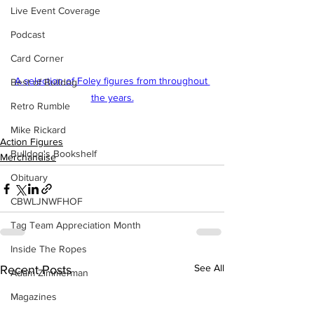
Live Event Coverage
Podcast
Card Corner
A selection of Foley figures from throughout 
Best of Bulldog
the years.
Retro Rumble
Mike Rickard
Action Figures
Bulldog's Bookshelf
Merchandise
Obituary
CBWLJNWFHOF
Tag Team Appreciation Month
Inside The Ropes
See All
Recent Posts
Adam Zimmerman
Magazines