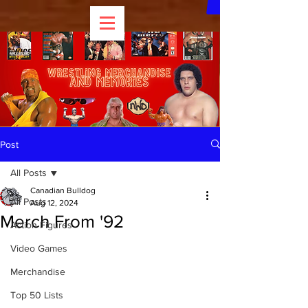
Post
All Posts
Canadian Bulldog
All Posts
Aug 12, 2024
Merch From '92
Action Figures
Video Games
Merchandise
Top 50 Lists