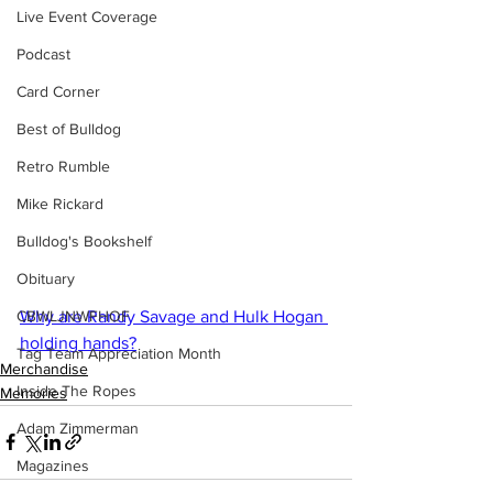
Live Event Coverage
Podcast
Card Corner
Best of Bulldog
Retro Rumble
Mike Rickard
Bulldog's Bookshelf
Obituary
Why are Randy Savage and Hulk Hogan 
CBWLJNWFHOF
holding hands?
Tag Team Appreciation Month
Merchandise
Inside The Ropes
Memories
Adam Zimmerman
Magazines