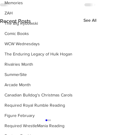
Memories
ZAH
See All
Recent Posts
The Big Rybowski
Comic Books
WCW Wednesdays
The Enduring Legacy of Hulk Hogan
Rivalries Month
SummerSite
Arcade Month
Canadian Bulldog's Christmas Carols
Required Royal Rumble Reading
Figure February
Required WrestleMania Reading