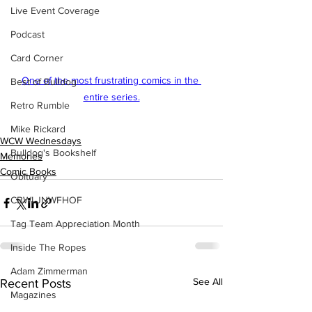
Live Event Coverage
Podcast
Card Corner
One of the most frustrating comics in the 
Best of Bulldog
entire series.
Retro Rumble
Mike Rickard
WCW Wednesdays
Bulldog's Bookshelf
Memories
Comic Books
Obituary
CBWLJNWFHOF
Tag Team Appreciation Month
Inside The Ropes
Adam Zimmerman
See All
Recent Posts
Magazines