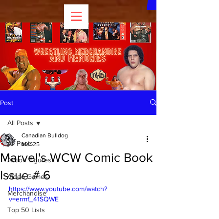
Post
All Posts
Canadian Bulldog
All Posts
Mar 25
Marvel's WCW Comic Book
Action Figures
Issue # 6
Video Games
https://www.youtube.com/watch?
Merchandise
v=ermf_41SQWE
Top 50 Lists