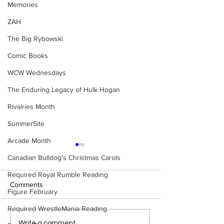
Memories
ZAH
The Big Rybowski
Comic Books
WCW Wednesdays
The Enduring Legacy of Hulk Hogan
Rivalries Month
SummerSite
Arcade Month
Canadian Bulldog's Christmas Carols
Required Royal Rumble Reading
Comments
Figure February
Required WrestleMania Reading
Eight Masked Guys From
Samoa Joe on th
Write a comment...