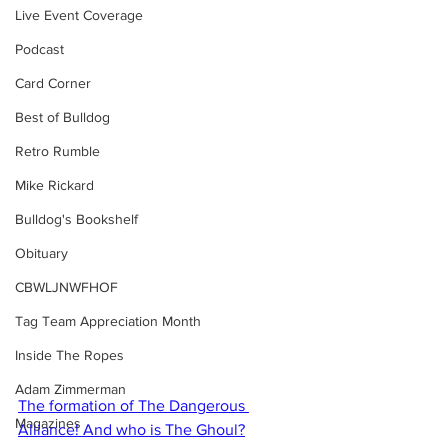
Live Event Coverage
Podcast
Card Corner
Best of Bulldog
Retro Rumble
Mike Rickard
Bulldog's Bookshelf
Obituary
CBWLJNWFHOF
Tag Team Appreciation Month
Inside The Ropes
Adam Zimmerman
The formation of The Dangerous 
Magazines
Alliance! And who is The Ghoul?