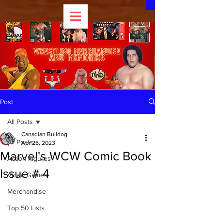
Post
All Posts
Canadian Bulldog
All Posts
Apr 26, 2023
Marvel's WCW Comic Book
Action Figures
Issue # 4
Video Games
Merchandise
Top 50 Lists