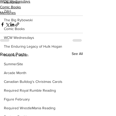
WCW Wednesdays
Memories
Comic Books
ZAH
Memories
The Big Rybowski
Comic Books
WCW Wednesdays
The Enduring Legacy of Hulk Hogan
See All
Recent Posts
Rivalries Month
SummerSite
Arcade Month
Canadian Bulldog's Christmas Carols
Required Royal Rumble Reading
Figure February
Required WrestleMania Reading