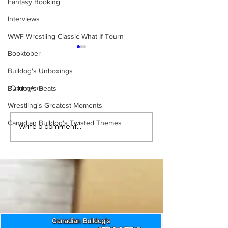
Fantasy Booking
Interviews
WWF Wrestling Classic What If Tourn
Booktober
Bulldog's Unboxings
Comments
Bulldog's Beats
Wrestling's Greatest Moments
Canadian Bulldog's Twisted Themes
Eight Masked Guys From
Samoa Joe on th
Write a comment...
WCW You Totally Forgot
That Became A Cu
About
(Necro Butcher 
Side of the Ring 