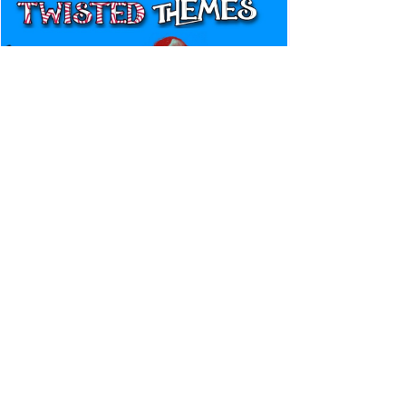
Canadian Bulldog's Twisted
Themes: Shinsuke Nakamura