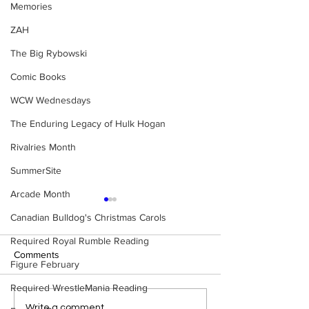
Memories
ZAH
The Big Rybowski
Comic Books
WCW Wednesdays
The Enduring Legacy of Hulk Hogan
Rivalries Month
SummerSite
Arcade Month
Canadian Bulldog's Christmas Carols
Required Royal Rumble Reading
Comments
Figure February
Required WrestleMania Reading
Eight Masked Guys From
WWE Figure Hunt
Write a comment...