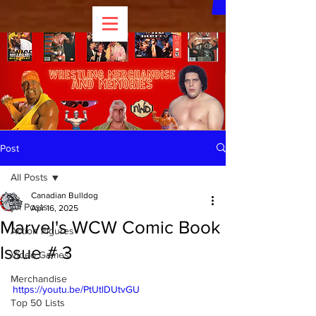
Post
All Posts
Canadian Bulldog
All Posts
Apr 16, 2025
Marvel's WCW Comic Book
Action Figures
Issue # 3
Video Games
Merchandise
https://youtu.be/PtUtlDUtvGU
Top 50 Lists