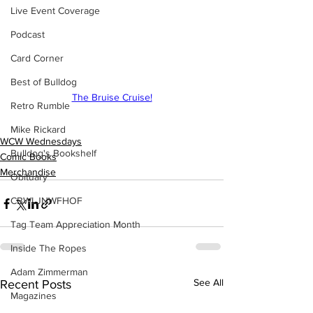
Live Event Coverage
Podcast
Card Corner
Best of Bulldog
The Bruise Cruise!
Retro Rumble
Mike Rickard
WCW Wednesdays
Bulldog's Bookshelf
Comic Books
Merchandise
Obituary
CBWLJNWFHOF
Tag Team Appreciation Month
Inside The Ropes
Adam Zimmerman
See All
Recent Posts
Magazines