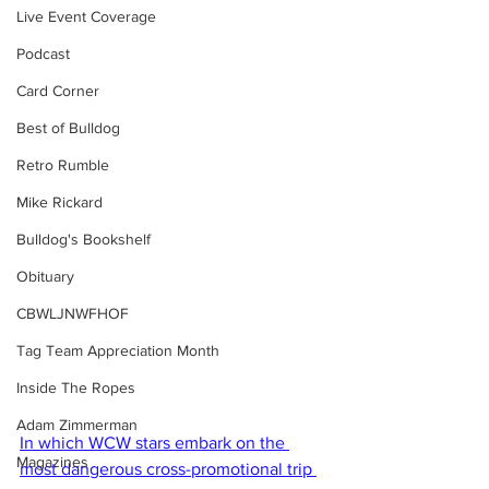
Live Event Coverage
Podcast
Card Corner
Best of Bulldog
Retro Rumble
Mike Rickard
Bulldog's Bookshelf
Obituary
CBWLJNWFHOF
Tag Team Appreciation Month
Inside The Ropes
Adam Zimmerman
In which WCW stars embark on the 
Magazines
most dangerous cross-promotional trip 