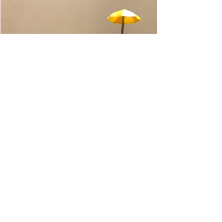
WWE Slam City Blast 'n' Smash
Cart