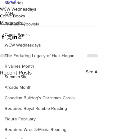
ever!
Memories
WCW Wednesdays
ZAH
Comic Books
Merchandise
The Big Rybowski
Comic Books
WCW Wednesdays
The Enduring Legacy of Hulk Hogan
Rivalries Month
See All
Recent Posts
SummerSite
Arcade Month
Canadian Bulldog's Christmas Carols
Required Royal Rumble Reading
Figure February
Required WrestleMania Reading