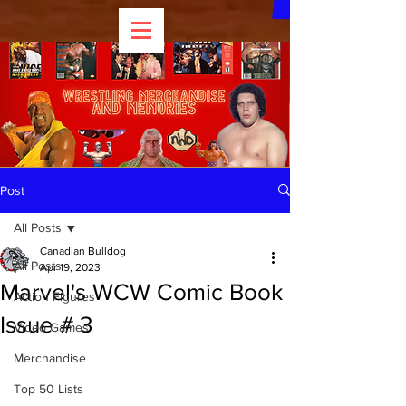
Post
All Posts
Canadian Bulldog
All Posts
Apr 19, 2023
Marvel's WCW Comic Book
Action Figures
Issue # 3
Video Games
Merchandise
Top 50 Lists