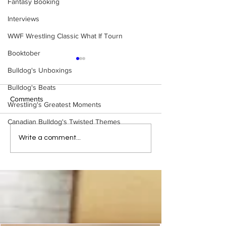
Fantasy Booking
Interviews
WWF Wrestling Classic What If Tourn
Booktober
Bulldog's Unboxings
Bulldog's Beats
Comments
Wrestling's Greatest Moments
Canadian Bulldog's Twisted Themes
Bulldog's Unboxings:
Bulldog's Unboxi
Write a comment...
BRAND NEW MASTERS
Episode 214, BA
OF THE WWE UNIVERSE
(WWE Ultimate Ed