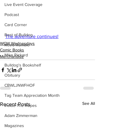
Live Event Coverage
Podcast
Card Corner
Best of Bulldog
The adventure continues!
WCW Wednesdays
Retro Rumble
Comic Books
Mike Rickard
Merchandise
Bulldog's Bookshelf
Obituary
CBWLJNWFHOF
Tag Team Appreciation Month
See All
Recent Posts
Inside The Ropes
Adam Zimmerman
Magazines