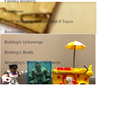
Fantasy Booking
Interviews
WWF Wrestling Classic What If Tourn
Booktober
Bulldog's Unboxings
Bulldog's Beats
Wrestling's Greatest Moments
Canadian Bulldog's Twisted Themes
WWE Slam City Blast 'n' Smash
Cart