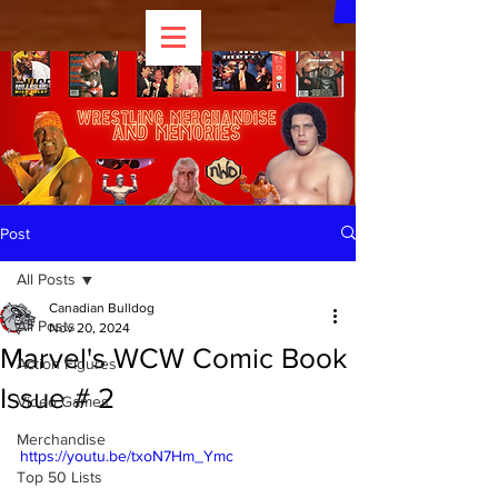
Post
All Posts
Canadian Bulldog
All Posts
Nov 20, 2024
Marvel's WCW Comic Book
Action Figures
Issue # 2
Video Games
Merchandise
https://youtu.be/txoN7Hm_Ymc
Top 50 Lists