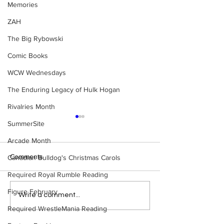
Memories
ZAH
The Big Rybowski
Comic Books
WCW Wednesdays
The Enduring Legacy of Hulk Hogan
Rivalries Month
SummerSite
Arcade Month
Comments
Canadian Bulldog's Christmas Carols
Required Royal Rumble Reading
Figure February
Bulldog's Unboxings:
Bulldog's Unboxi
Write a comment...
BRAND NEW MASTERS
Episode 214, BA
Required WrestleMania Reading
OF THE WWE UNIVERSE
(WWE Ultimate Ed