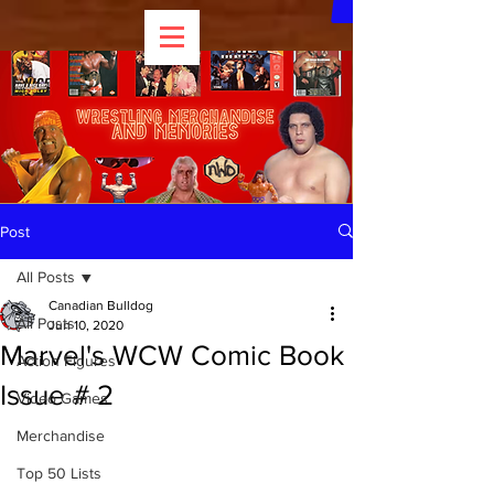
Post
All Posts
Canadian Bulldog
All Posts
Jun 10, 2020
Marvel's WCW Comic Book
Action Figures
Issue # 2
Video Games
Merchandise
Top 50 Lists