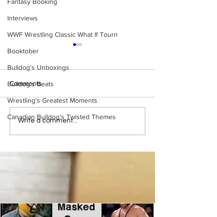
Fantasy Booking
Interviews
WWF Wrestling Classic What If Tourn
Booktober
Bulldog's Unboxings
Comments
Bulldog's Beats
Wrestling's Greatest Moments
Canadian Bulldog's Twisted Themes
Samoa Joe on the Match
Top 50 WWF Sta
Write a comment...
That Became A Cult Hit
1980s
(Necro Butcher & Dark
Side of the Ring Panel)