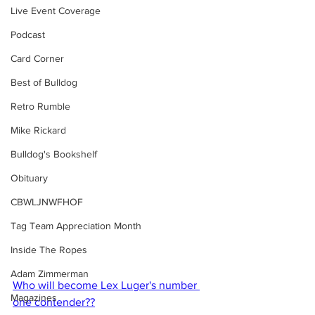
Live Event Coverage
Podcast
Card Corner
Best of Bulldog
Retro Rumble
Mike Rickard
Bulldog's Bookshelf
Obituary
CBWLJNWFHOF
Tag Team Appreciation Month
Inside The Ropes
Adam Zimmerman
Who will become Lex Luger's number 
Magazines
one contender??