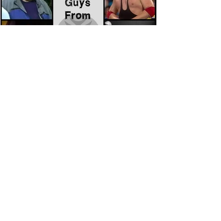
Eight Masked Guys From WCW
You Totally Forgot About