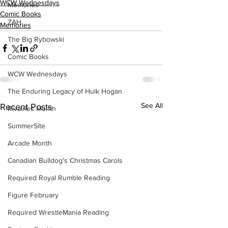
WCW Wednesdays
Memories
Comic Books
ZAH
Memories
The Big Rybowski
Comic Books
WCW Wednesdays
The Enduring Legacy of Hulk Hogan
See All
Recent Posts
Rivalries Month
SummerSite
Arcade Month
Canadian Bulldog's Christmas Carols
Required Royal Rumble Reading
Figure February
Required WrestleMania Reading