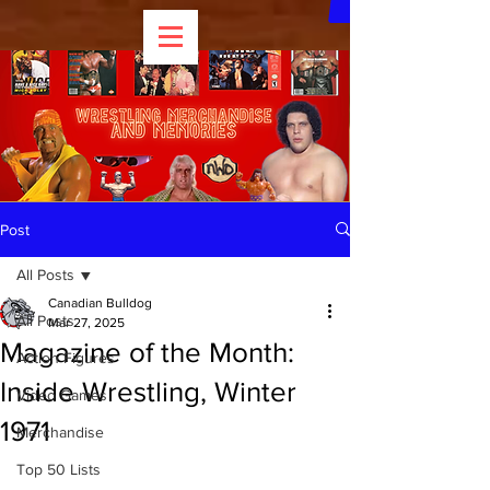
Post
All Posts
Canadian Bulldog
All Posts
Mar 27, 2025
Magazine of the Month:
Action Figures
Inside Wrestling, Winter
Video Games
1971
Merchandise
Top 50 Lists