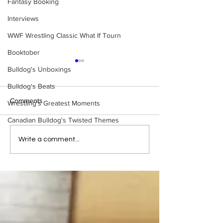
Fantasy Booking
Interviews
WWF Wrestling Classic What If Tourn
Booktober
Bulldog's Unboxings
Bulldog's Beats
Comments
Wrestling's Greatest Moments
Canadian Bulldog's Twisted Themes
Bulldog's Unboxings:
Bulldog's Unboxi
Write a comment...
BRAND NEW MASTERS
Episode 214, BA
OF THE WWE UNIVERSE
(WWE Ultimate Ed