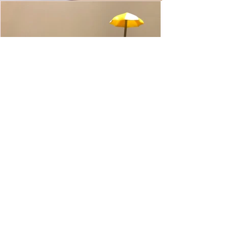
WWE Slam City Blast 'n' Smash
Cart