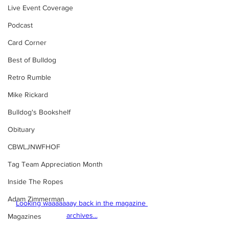
Live Event Coverage
Podcast
Card Corner
Best of Bulldog
Retro Rumble
Mike Rickard
Bulldog's Bookshelf
Obituary
CBWLJNWFHOF
Tag Team Appreciation Month
Inside The Ropes
Adam Zimmerman
Looking waaaaaaay back in the magazine 
archives...
Magazines