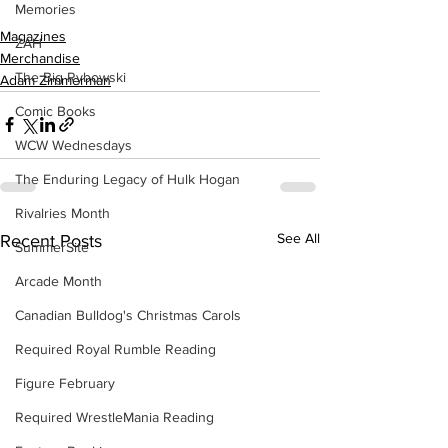
Memories
Magazines
ZAH
Merchandise
The Big Rybowski
Adam Zimmerman
Comic Books
WCW Wednesdays
The Enduring Legacy of Hulk Hogan
Rivalries Month
See All
Recent Posts
SummerSite
Arcade Month
Canadian Bulldog's Christmas Carols
Required Royal Rumble Reading
Figure February
Required WrestleMania Reading