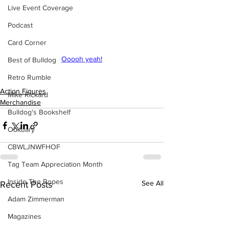
Live Event Coverage
Podcast
Card Corner
Ooooh yeah!
Best of Bulldog
Retro Rumble
Action Figures
Mike Rickard
Merchandise
Bulldog's Bookshelf
Obituary
CBWLJNWFHOF
Tag Team Appreciation Month
Inside The Ropes
See All
Recent Posts
Adam Zimmerman
Magazines