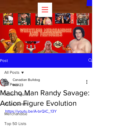
Post
All Posts
Canadian Bulldog
All Posts
Mar 23
Macho Man Randy Savage:
Action Figures
Action Figure Evolution
Video Games
https://youtu.be/A-brQiC_13Y
Merchandise
Top 50 Lists