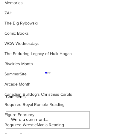
Memories
ZAH
The Big Rybowski
Comic Books
WCW Wednesdays
The Enduring Legacy of Hulk Hogan
Rivalries Month
SummerSite
Arcade Month
Canadian Bulldog's Christmas Carols
Comments
Required Royal Rumble Reading
Figure February
WWE Figure Hunt in
Bulldog's Unboxi
Write a comment...
Required WrestleMania Reading
Ancaster, Ontario — You
Episode 213, W
Won’t Believe What We
SUMMERSLAM 