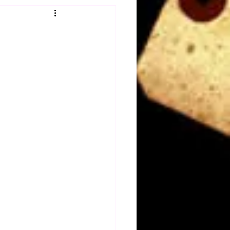
Obituary
n
Magazines