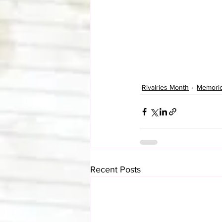
Rivalries Month
Memori
Recent Posts