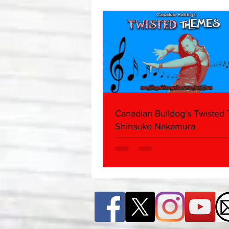
Canadian Bulldog's Twisted
Shinsuke Nakamura