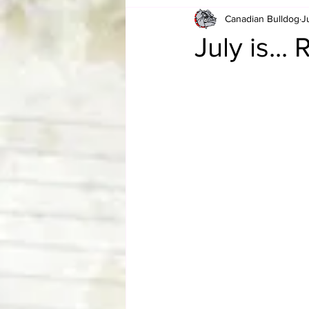
Canadian Bulldog
J
Card Corner
Best of Bulldog
July is..
CBWLJNWFHOF
Tag Team 
Memories
ZAH
The Bi
The Enduring Legacy of Hulk Ho
Canadian Bulldog's Christmas Ca
Required WrestleMania Reading