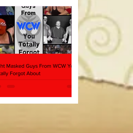
her & Dark Side of the
 Panel)
ght Masked Guys From WCW You
tally Forgot About