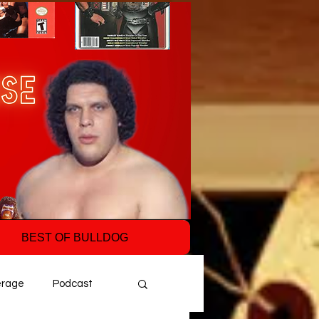
BEST OF BULLDOG
erage
Podcast