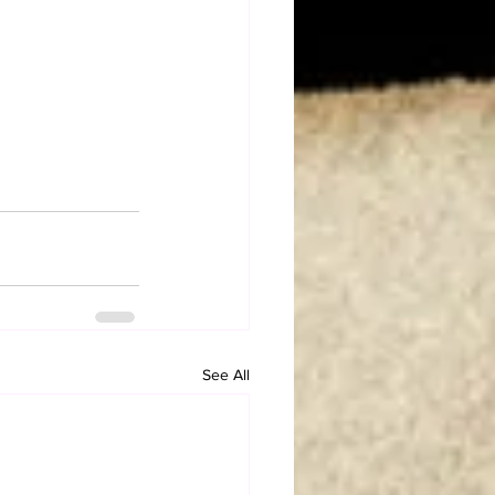
See All