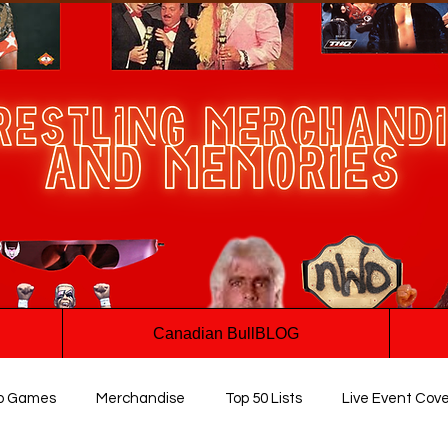
Canadian BullBLOG
o Games
Merchandise
Top 50 Lists
Live Event Cov