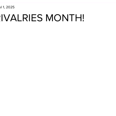
ul 1, 2025
Retro Rumble
Mike Rickard
Bulldog's Bookshelf
. RIVALRIES MONTH!
Appreciation Month
Inside The Ropes
Adam Zimmerma
g Rybowski
Comic Books
WCW Wednesdays
gan
Rivalries Month
SummerSite
Arcade Month
rols
Required Royal Rumble Reading
Figure February