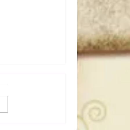
a Joe on the Match That
me A Cult Hit (Necro