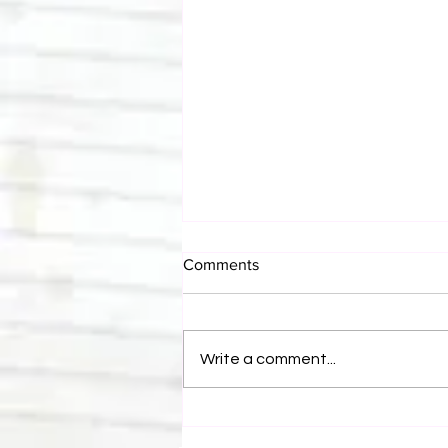
Comments
Write a comment...
Canadian Bulldog's Twisted
Themes: Shinsuke Nakamura