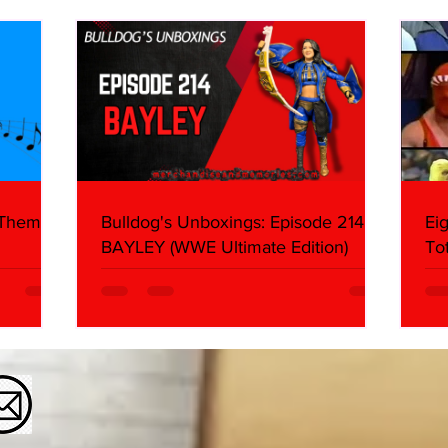
About
Butc
Ring
 Themes:
Bulldog's Unboxings: Episode 214,
Ei
BAYLEY (WWE Ultimate Edition)
To