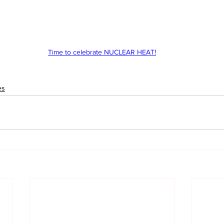
Time to celebrate NUCLEAR HEAT!
es