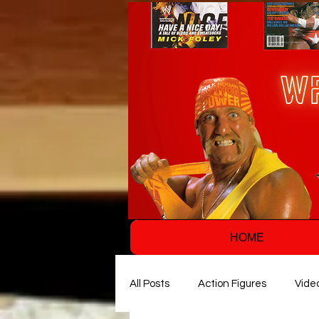
HOME
All Posts
Action Figures
Vide