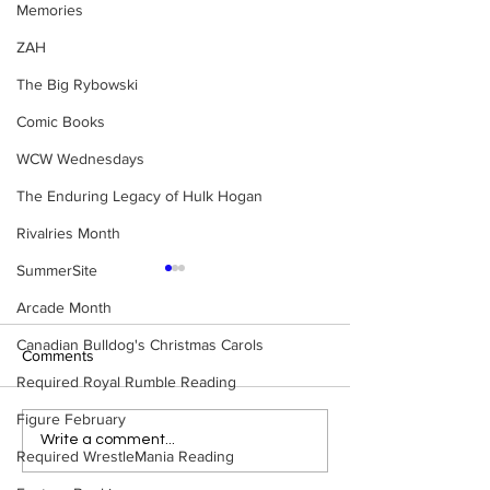
Memories
ZAH
The Big Rybowski
Comic Books
WCW Wednesdays
The Enduring Legacy of Hulk Hogan
Rivalries Month
SummerSite
Arcade Month
Canadian Bulldog's Christmas Carols
Comments
Required Royal Rumble Reading
Figure February
Eight Masked Guys From
Samoa Joe on th
Write a comment...
Required WrestleMania Reading
WCW You Totally Forgot
That Became A Cu
About
(Necro Butcher 