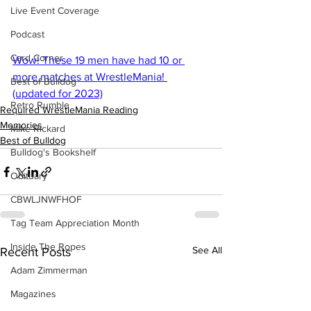
Live Event Coverage
Podcast
Card Corner
Wow! These 19 men have had 10 or 
more matches at WrestleMania! 
Best of Bulldog
(updated for 2023)
Retro Rumble
Required WrestleMania Reading
Memories
Mike Rickard
Best of Bulldog
Bulldog's Bookshelf
Obituary
CBWLJNWFHOF
Tag Team Appreciation Month
Inside The Ropes
See All
Recent Posts
Adam Zimmerman
Magazines