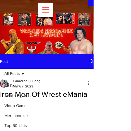
Post
All Posts
Canadian Bulldog
All Posts
Mar 27, 2023
Iron Men Of WrestleMania
Action Figures
Video Games
Merchandise
Top 50 Lists