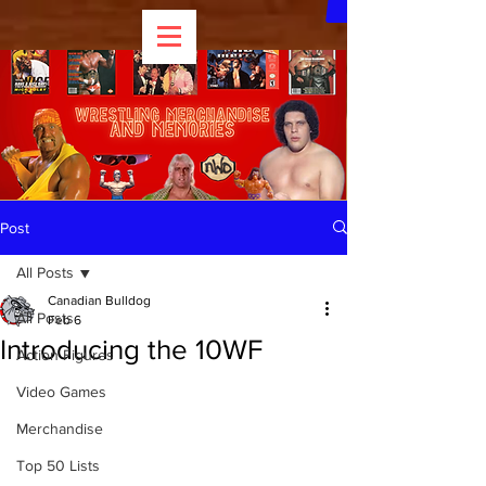
Post
All Posts
Canadian Bulldog
All Posts
Feb 6
Introducing the 10WF
Action Figures
Video Games
Merchandise
Top 50 Lists