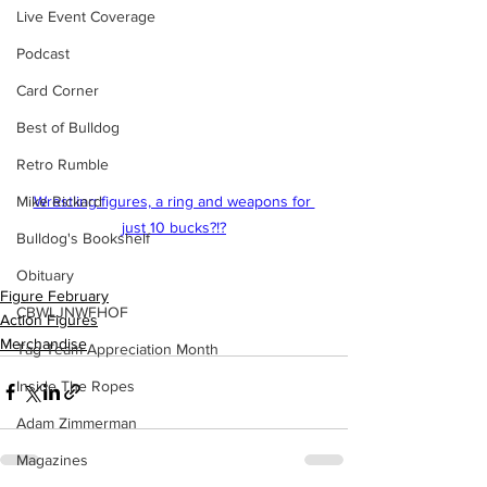
Live Event Coverage
Podcast
Card Corner
Best of Bulldog
Retro Rumble
Mike Rickard
Wrestling figures, a ring and weapons for 
just 10 bucks?!?
Bulldog's Bookshelf
Obituary
Figure February
CBWLJNWFHOF
Action Figures
Merchandise
Tag Team Appreciation Month
Inside The Ropes
Adam Zimmerman
Magazines