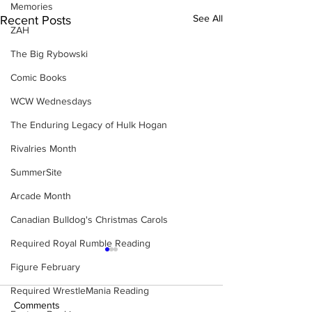
Memories
See All
Recent Posts
ZAH
The Big Rybowski
Comic Books
WCW Wednesdays
The Enduring Legacy of Hulk Hogan
Rivalries Month
SummerSite
Arcade Month
Canadian Bulldog's Christmas Carols
Required Royal Rumble Reading
Figure February
Required WrestleMania Reading
Comments