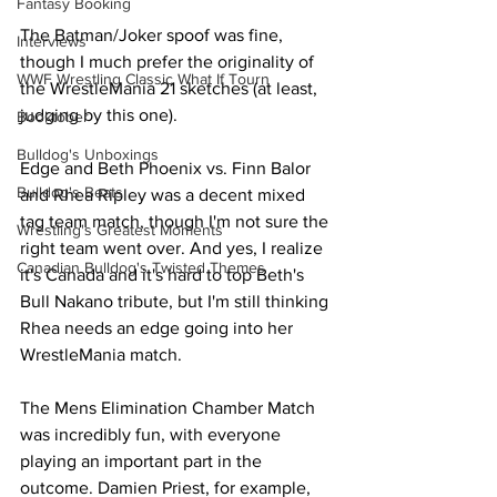
Fantasy Booking
The Batman/Joker spoof was fine, 
Interviews
though I much prefer the originality of 
WWF Wrestling Classic What If Tourn
the WrestleMania 21 sketches (at least, 
judging by this one).
Booktober
Bulldog's Unboxings
Edge and Beth Phoenix vs. Finn Balor 
Bulldog's Beats
and Rhea Ripley was a decent mixed 
tag team match, though I'm not sure the 
Wrestling's Greatest Moments
right team went over. And yes, I realize 
Canadian Bulldog's Twisted Themes
it's Canada and it's hard to top Beth's 
Bull Nakano tribute, but I'm still thinking 
Rhea needs an edge going into her 
WrestleMania match.
The Mens Elimination Chamber Match 
was incredibly fun, with everyone 
playing an important part in the 
outcome. Damien Priest, for example, 