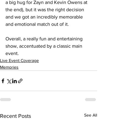
a big hug for Zayn and Kevin Owens at 
the end), but it was the right decision 
and we got an incredibly memorable 
and emotional match out of it.
Overall, a really fun and entertaining 
show, accentuated by a classic main 
event.
Live Event Coverage
Memories
See All
Recent Posts