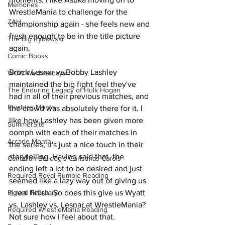
Memories
WrestleMania to challenge for the 
ZAH
championship again - she feels new and 
fresh enough to be in the title picture 
The Big Rybowski
again.
Comic Books
Brock Lesnar vs.Bobby Lashley 
WCW Wednesdays
maintained the big fight feel they've 
The Enduring Legacy of Hulk Hogan
had in all of their previous matches, and 
Rivalries Month
the crowd was absolutely there for it. I 
like how Lashley has been given more 
SummerSite
oomph with each of their matches in 
Arcade Month
the series; it's just a nice touch in their 
storytelling. Having said that, the 
Canadian Bulldog's Christmas Carols
ending left a lot to be desired and just 
Required Royal Rumble Reading
seemed like a lazy way out of giving us 
Figure February
a real finish. So does this give us Wyatt 
vs. Lashley vs. Lesnar at WrestleMania? 
Required WrestleMania Reading
Not sure how I feel about that.