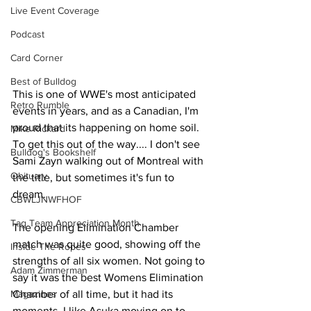
Live Event Coverage
Podcast
Card Corner
Best of Bulldog
This is one of WWE's most anticipated 
Retro Rumble
events in years, and as a Canadian, I'm 
proud that its happening on home soil. 
Mike Rickard
To get this out of the way.... I don't see 
Bulldog's Bookshelf
Sami Zayn walking out of Montreal with 
Obituary
the title, but sometimes it's fun to 
dream.
CBWLJNWFHOF
Tag Team Appreciation Month
The opening Elimination Chamber 
match was quite good, showing off the 
Inside The Ropes
strengths of all six women. Not going to 
Adam Zimmerman
say it was the best Womens Elimination 
Magazines
Chamber of all time, but it had its 
moments. I like Asuka moving on to 