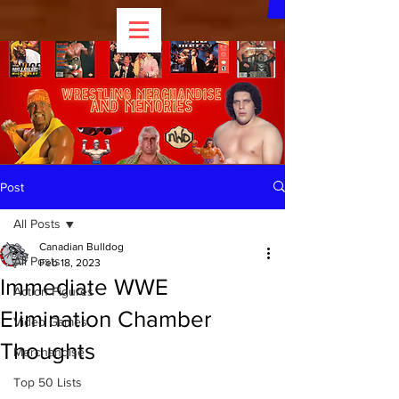
Post
All Posts
Canadian Bulldog
All Posts
Feb 18, 2023
Immediate WWE
Action Figures
Elimination Chamber
Video Games
Thoughts
Merchandise
Top 50 Lists