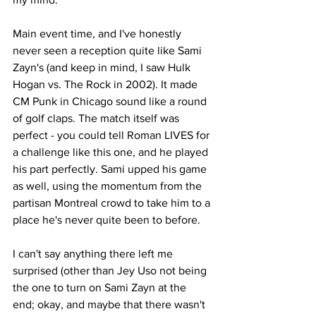
Main event time, and I've honestly 
never seen a reception quite like Sami 
Zayn's (and keep in mind, I saw Hulk 
Hogan vs. The Rock in 2002). It made 
CM Punk in Chicago sound like a round 
of golf claps. The match itself was 
perfect - you could tell Roman LIVES for 
a challenge like this one, and he played 
his part perfectly. Sami upped his game 
as well, using the momentum from the 
partisan Montreal crowd to take him to a 
place he's never quite been to before.
I can't say anything there left me 
surprised (other than Jey Uso not being 
the one to turn on Sami Zayn at the 
end; okay, and maybe that there wasn't 