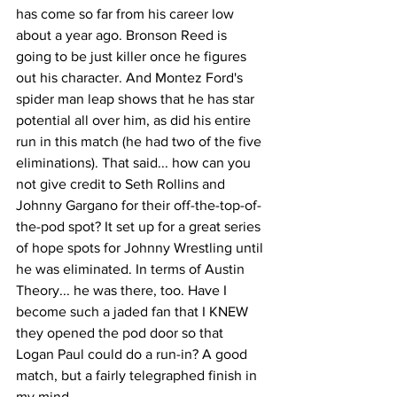
has come so far from his career low 
about a year ago. Bronson Reed is 
going to be just killer once he figures 
out his character. And Montez Ford's 
spider man leap shows that he has star 
potential all over him, as did his entire 
run in this match (he had two of the five 
eliminations). That said... how can you 
not give credit to Seth Rollins and 
Johnny Gargano for their off-the-top-of-
the-pod spot? It set up for a great series 
of hope spots for Johnny Wrestling until 
he was eliminated. In terms of Austin 
Theory... he was there, too. Have I 
become such a jaded fan that I KNEW 
they opened the pod door so that 
Logan Paul could do a run-in? A good 
match, but a fairly telegraphed finish in 
my mind.