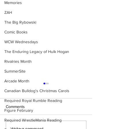
Memories
ZAH
The Big Rybowski
Comic Books
WCW Wednesdays
The Enduring Legacy of Hulk Hogan
Rivalries Month
SummerSite
Arcade Month
Canadian Bulldog's Christmas Carols
Required Royal Rumble Reading
Comments
Figure February
Required WrestleMania Reading
Write a comment...