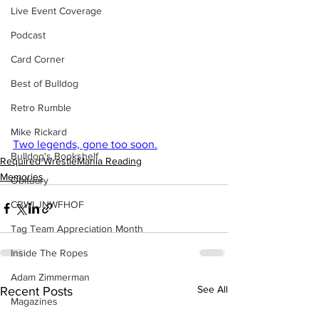
Live Event Coverage
Podcast
Card Corner
Best of Bulldog
Retro Rumble
Mike Rickard
Two legends, gone too soon.
Bulldog's Bookshelf
Required WrestleMania Reading
Memories
Obituary
CBWLJNWFHOF
Tag Team Appreciation Month
Inside The Ropes
Adam Zimmerman
See All
Recent Posts
Magazines