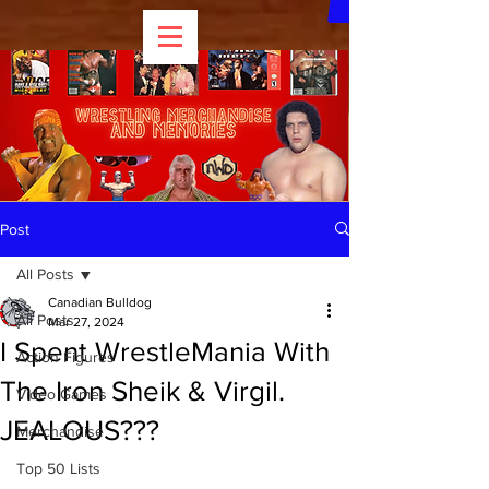
Post
All Posts
Canadian Bulldog
All Posts
Mar 27, 2024
I Spent WrestleMania With
Action Figures
The Iron Sheik & Virgil.
Video Games
JEALOUS???
Merchandise
Top 50 Lists