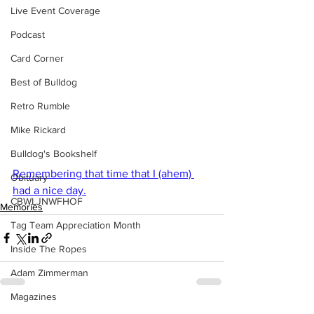
Live Event Coverage
Podcast
Card Corner
Best of Bulldog
Retro Rumble
Mike Rickard
Bulldog's Bookshelf
Remembering that time that I (ahem) 
Obituary
had a nice day.
CBWLJNWFHOF
Memories
Tag Team Appreciation Month
Inside The Ropes
Adam Zimmerman
Magazines