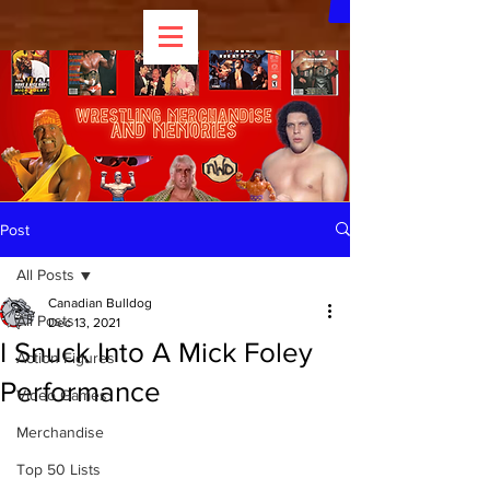
Post
All Posts
Canadian Bulldog
All Posts
Dec 13, 2021
I Snuck Into A Mick Foley
Action Figures
Performance
Video Games
Merchandise
Top 50 Lists