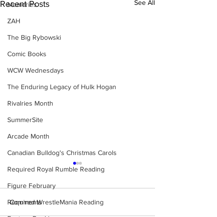
See All
Recent Posts
Memories
ZAH
The Big Rybowski
Comic Books
WCW Wednesdays
The Enduring Legacy of Hulk Hogan
Rivalries Month
SummerSite
Arcade Month
Canadian Bulldog's Christmas Carols
Required Royal Rumble Reading
Figure February
Required WrestleMania Reading
Comments