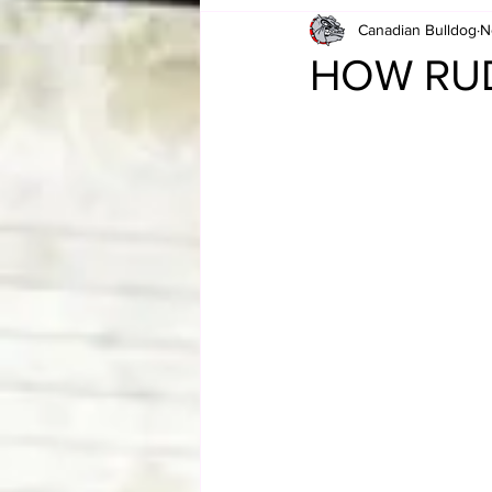
Canadian Bulldog
N
Card Corner
Best of Bulldog
HOW RUDE
CBWLJNWFHOF
Tag Team 
Memories
ZAH
The Bi
The Enduring Legacy of Hulk Ho
Canadian Bulldog's Christmas Ca
Required WrestleMania Reading