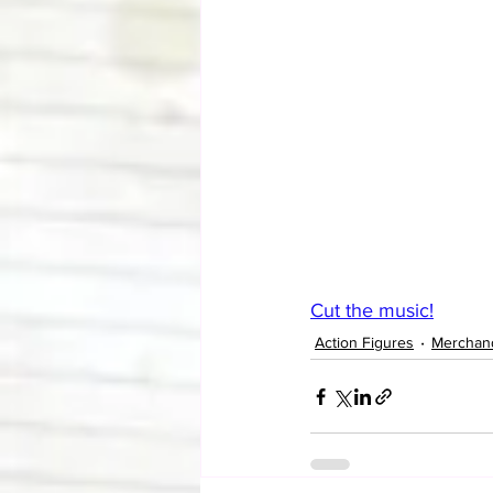
Cut the music!
Action Figures
Merchan