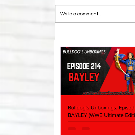
Write a comment...
Bulldog's Unboxings: Episode
214, BAYLEY (WWE Ultimate
Edition)
Bulldog's Unboxings: Episod
BAYLEY (WWE Ultimate Editi