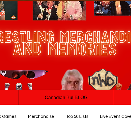
Canadian BullBLOG
o Games
Merchandise
Top 50 Lists
Live Event Cov