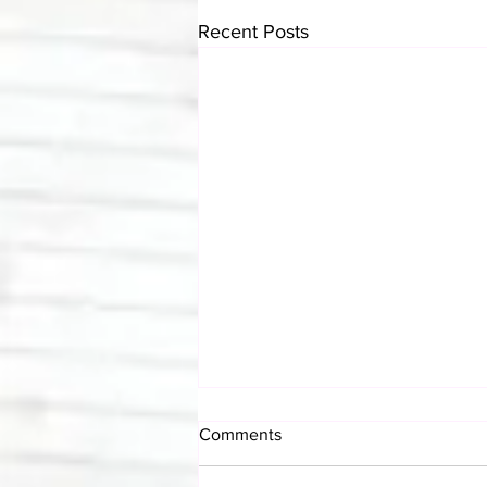
Recent Posts
Comments