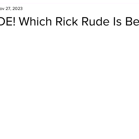
ov 27, 2023
Retro Rumble
Mike Rickard
Bulldog's Bookshelf
! Which Rick Rude Is Be
Appreciation Month
Inside The Ropes
Adam Zimmerma
g Rybowski
Comic Books
WCW Wednesdays
gan
Rivalries Month
SummerSite
Arcade Month
rols
Required Royal Rumble Reading
Figure February