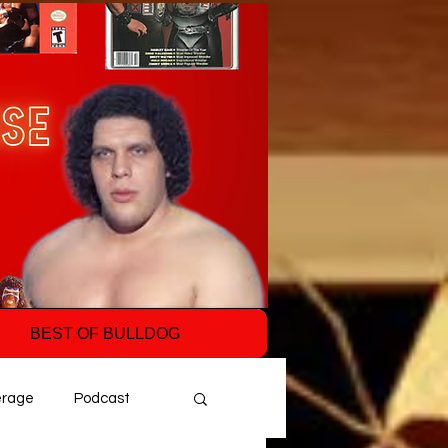
BEST OF BULLDOG
erage
Podcast