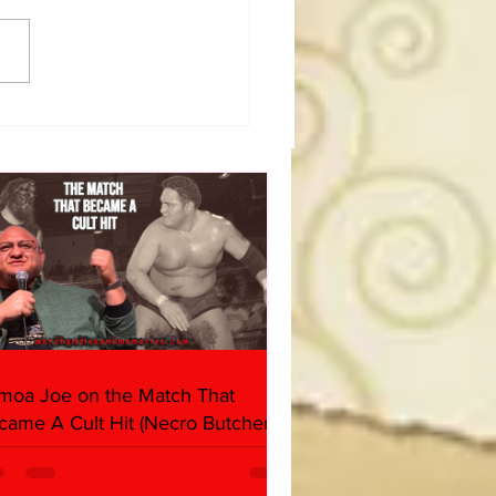
dog's Unboxings: Episode
, WWE SUMMERSLAM
(Triple H, Chyna, Austin,
ind, Ventura)
moa Joe on the Match That
came A Cult Hit (Necro Butcher &
rk Side of the Ring Panel)