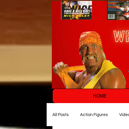
HOME
All Posts
Action Figures
Vide