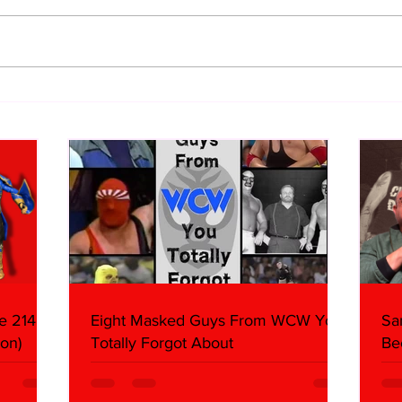
WWE Figure Hunt in Ancaster,
Bull
Ontario — You Won’t Believe
213
What We Found
2026 
Mank
e 214,
Eight Masked Guys From WCW You
Sa
on)
Totally Forgot About
Be
Da