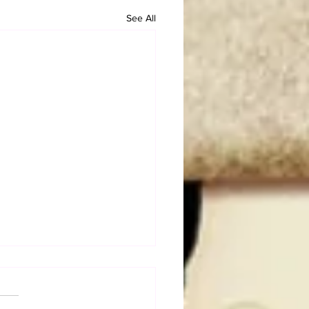
See All