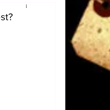
Obituary
st?
n
Magazines