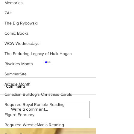
Memories
ZAH
The Big Rybowski
Comic Books
WCW Wednesdays
The Enduring Legacy of Hulk Hogan
Rivalries Month
SummerSite
Arcade Month
Comments
Canadian Bulldog's Christmas Carols
Required Royal Rumble Reading
Bulldog's Unboxings:
Eight Masked Gu
Write a comment...
Figure February
Episode 214, BAYLEY
WCW You Totally
(WWE Ultimate Edition)
About
Required WrestleMania Reading