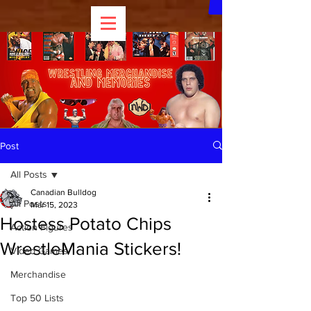
Post
All Posts
Canadian Bulldog
All Posts
Mar 15, 2023
Hostess Potato Chips
Action Figures
WrestleMania Stickers!
Video Games
Merchandise
Top 50 Lists