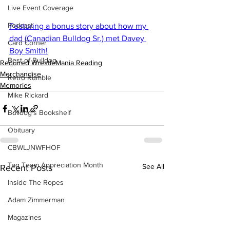
Live Event Coverage
Podcast
Featuring a bonus story about how my 
dad (Canadian Bulldog Sr.) met Davey 
Card Corner
Boy Smith!
Best of Bulldog
Required WrestleMania Reading
Merchandise
Retro Rumble
Memories
Mike Rickard
Bulldog's Bookshelf
Obituary
CBWLJNWFHOF
Tag Team Appreciation Month
See All
Recent Posts
Inside The Ropes
Adam Zimmerman
Magazines