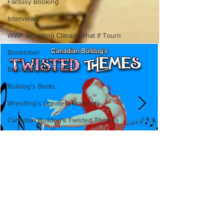
Fantasy Booking
Interviews
WWF Wrestling Classic What If Tourn
Booktober
Bulldog's Unboxings
Bulldog's Beats
Wrestling's Greatest Moments
Canadian Bulldog's Twisted Themes
Canadian Bulldog's Twisted
Themes: Shinsuke Nakamura