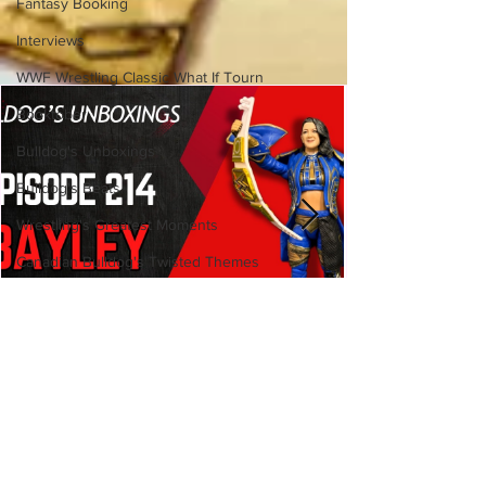
Fantasy Booking
Interviews
WWF Wrestling Classic What If Tourn
Booktober
Bulldog's Unboxings
Bulldog's Beats
Wrestling's Greatest Moments
Canadian Bulldog's Twisted Themes
Bulldog's Unboxings: Episode
214, BAYLEY (WWE Ultimate
Edition)