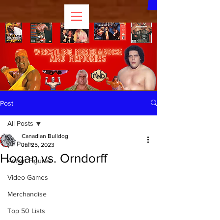
Post
All Posts
Canadian Bulldog
All Posts
Jul 25, 2023
Hogan vs. Orndorff
Action Figures
Video Games
Merchandise
Top 50 Lists