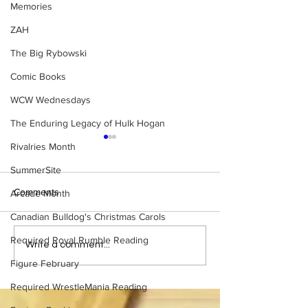
Memories
ZAH
The Big Rybowski
Comic Books
WCW Wednesdays
The Enduring Legacy of Hulk Hogan
Rivalries Month
SummerSite
Comments
Arcade Month
Canadian Bulldog's Christmas Carols
Required Royal Rumble Reading
Samoa Joe on the Match
Top 50 WWF Sta
Write a comment...
That Became A Cult Hit
1980s
Figure February
(Necro Butcher & Dark
Side of the Ring Panel)
Required WrestleMania Reading