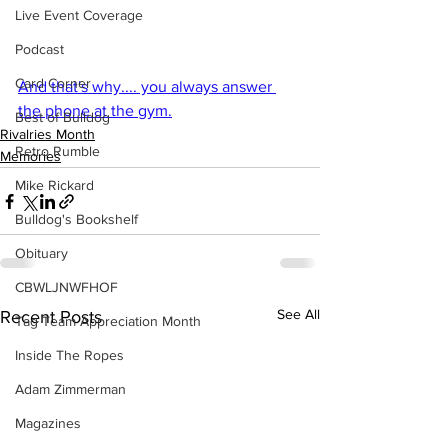
Live Event Coverage
Podcast
Card Corner
And that's why.... you always answer 
the phone at the gym.
Best of Bulldog
Rivalries Month
Retro Rumble
Memories
Mike Rickard
Bulldog's Bookshelf
Obituary
CBWLJNWFHOF
See All
Recent Posts
Tag Team Appreciation Month
Inside The Ropes
Adam Zimmerman
Magazines