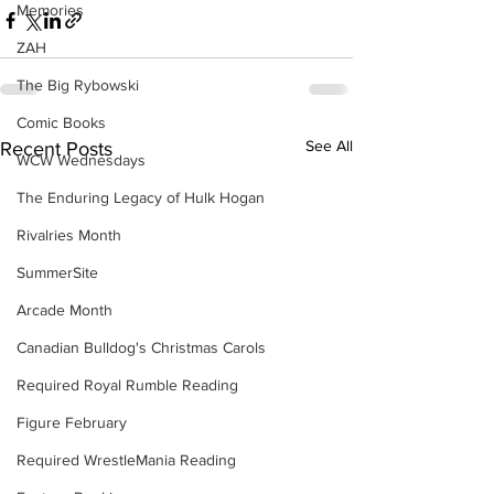
Memories
ZAH
The Big Rybowski
Comic Books
See All
Recent Posts
WCW Wednesdays
The Enduring Legacy of Hulk Hogan
Rivalries Month
SummerSite
Arcade Month
Canadian Bulldog's Christmas Carols
Required Royal Rumble Reading
Figure February
Required WrestleMania Reading