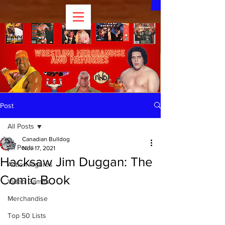
Post
All Posts
Canadian Bulldog
All Posts
Nov 17, 2021
Hacksaw Jim Duggan: The
Action Figures
Comic Book
Video Games
Merchandise
Top 50 Lists