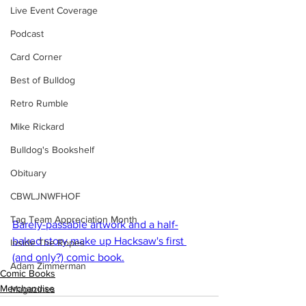
Live Event Coverage
Podcast
Card Corner
Best of Bulldog
Retro Rumble
Mike Rickard
Bulldog's Bookshelf
Obituary
CBWLJNWFHOF
Tag Team Appreciation Month
Barely-passable artwork and a half-
baked story make up Hacksaw's first 
Inside The Ropes
(and only?) comic book.
Adam Zimmerman
Comic Books
Merchandise
Magazines