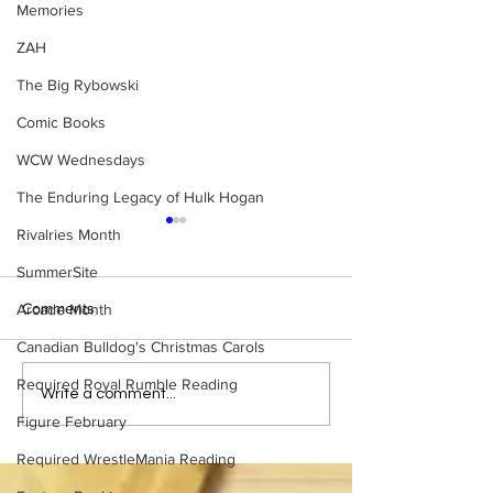
Memories
ZAH
The Big Rybowski
Comic Books
WCW Wednesdays
The Enduring Legacy of Hulk Hogan
Rivalries Month
SummerSite
Comments
Arcade Month
Canadian Bulldog's Christmas Carols
Required Royal Rumble Reading
What if... WCW had done a
10 Survivor Seri
Write a comment...
Royal Rumble?
Teams That Cou
Figure February
Competed
Required WrestleMania Reading