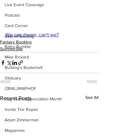
Live Event Coverage
Podcast
Card Corner
We can dream, can't we?
Best of Bulldog
Fantasy Booking
Retro Rumble
SummerSite
Mike Rickard
Bulldog's Bookshelf
Obituary
CBWLJNWFHOF
See All
Recent Posts
Tag Team Appreciation Month
Inside The Ropes
Adam Zimmerman
Magazines