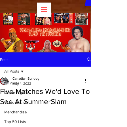
Post
All Posts
Canadian Bulldog
All Posts
May 4, 2022
Five Matches We'd Love To
Action Figures
See At SummerSlam
Video Games
Merchandise
Top 50 Lists