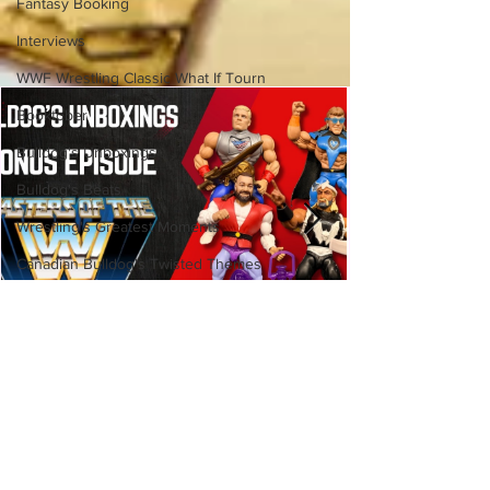
Fantasy Booking
Interviews
WWF Wrestling Classic What If Tourn
Booktober
Bulldog's Unboxings
Bulldog's Beats
Wrestling's Greatest Moments
Canadian Bulldog's Twisted Themes
Bulldog's Unboxings: BRAND
NEW MASTERS OF THE WWE
UNIVERSE