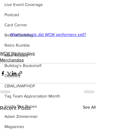
Live Event Coverage
Podcast
Card Corner
What products did WCW performers sell?
Best of Bulldog
Retro Rumble
WCW Wednesdays
Mike Rickard
Merchandise
Bulldog's Bookshelf
Obituary
CBWLJNWFHOF
Tag Team Appreciation Month
Inside The Ropes
See All
Recent Posts
Adam Zimmerman
Magazines