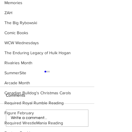
Memories
ZAH
The Big Rybowski
Comic Books
WCW Wednesdays
The Enduring Legacy of Hulk Hogan
Rivalries Month
SummerSite
Arcade Month
Canadian Bulldog's Christmas Carols
Comments
Required Royal Rumble Reading
Figure February
WWE Figure Hunt in
Bulldog's Unboxi
Write a comment...
Required WrestleMania Reading
Ancaster, Ontario — You
Episode 213, W
Won’t Believe What We
SUMMERSLAM 