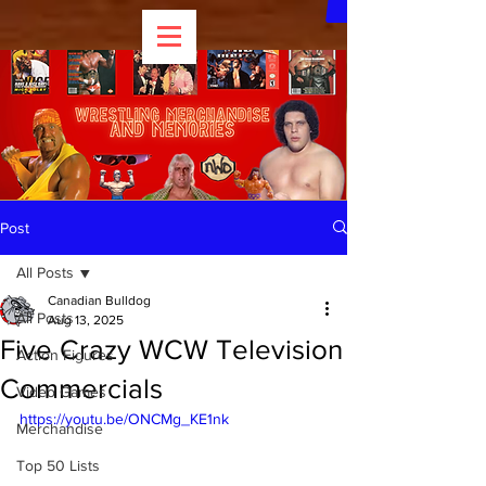
Post
All Posts
Canadian Bulldog
All Posts
Aug 13, 2025
Five Crazy WCW Television
Action Figures
Commercials
Video Games
https://youtu.be/ONCMg_KE1nk
Merchandise
Top 50 Lists