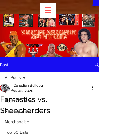
Post
All Posts
Canadian Bulldog
All Posts
Jul 15, 2020
Fantastics vs.
Action Figures
Sheepherders
Video Games
Merchandise
Top 50 Lists