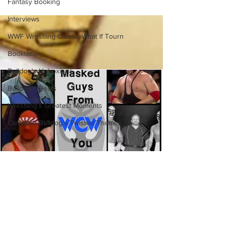
Fantasy Booking
(Necro Butcher & Dark
Side of the Ring Panel)
Interviews
WWF Wrestling Classic What If Tourn
Booktober
Bulldog's Unboxings
Bulldog's Beats
Wrestling's Greatest Moments
Canadian Bulldog's Twisted Themes
Eight Masked Guys From WCW
You Totally Forgot About