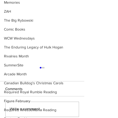
Memories
ZAH
The Big Rybowski
Comic Books
WCW Wednesdays
The Enduring Legacy of Hulk Hogan
Rivalries Month
SummerSite
Arcade Month
Canadian Bulldog's Christmas Carols
Comments
Required Royal Rumble Reading
Figure February
Samoa Joe on the Match
Top 50 WWF Sta
Write a comment...
Required WrestleMania Reading
That Became A Cult Hit
1980s