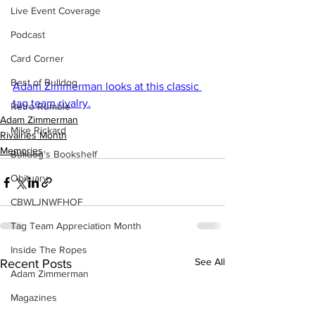
Live Event Coverage
Podcast
Card Corner
Best of Bulldog
Adam Zimmerman looks at this classic 
tag team rivalry.
Retro Rumble
Adam Zimmerman
Mike Rickard
Rivalries Month
Memories
Bulldog's Bookshelf
Obituary
CBWLJNWFHOF
Tag Team Appreciation Month
Inside The Ropes
See All
Recent Posts
Adam Zimmerman
Magazines