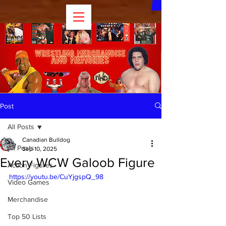
Post
All Posts
Canadian Bulldog
All Posts
Sep 10, 2025
Every WCW Galoob Figure
Action Figures
https://youtu.be/CuYjgspQ_98
Video Games
Merchandise
Top 50 Lists