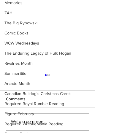
Memories
ZAH
The Big Rybowski
Comic Books
WCW Wednesdays
The Enduring Legacy of Hulk Hogan
Rivalries Month
SummerSite
Arcade Month
Canadian Bulldog's Christmas Carols
Comments
Required Royal Rumble Reading
Figure February
Eight Masked Guys From
WWE Figure Hunt
Write a comment...
Required WrestleMania Reading
WCW You Totally Forgot
Ancaster, Ontari