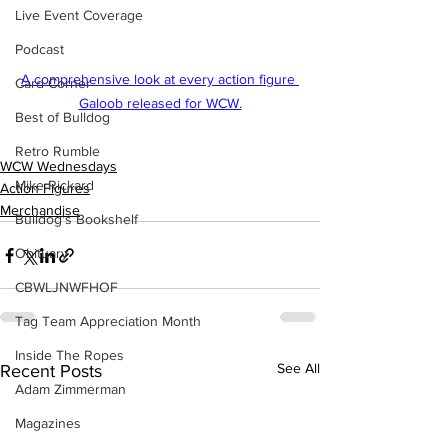
Live Event Coverage
Podcast
A comprehensive look at every action figure 
Card Corner
Galoob released for WCW.
Best of Bulldog
Retro Rumble
WCW Wednesdays
Mike Rickard
Action Figures
Merchandise
Bulldog's Bookshelf
Obituary
CBWLJNWFHOF
Tag Team Appreciation Month
Inside The Ropes
See All
Recent Posts
Adam Zimmerman
Magazines