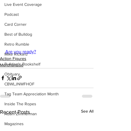
Live Event Coverage
Podcast
Card Corner
Best of Bulldog
Retro Rumble
Are you ready?
Mike Rickard
Action Figures
Bulldog's Bookshelf
Merchandise
Obituary
CBWLJNWFHOF
Tag Team Appreciation Month
Inside The Ropes
See All
Recent Posts
Adam Zimmerman
Magazines