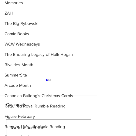
Memories
ZAH
The Big Rybowski
Comic Books
WCW Wednesdays
The Enduring Legacy of Hulk Hogan
Rivalries Month
SummerSite
Arcade Month
Canadian Bulldog's Christmas Carols
Comments
Required Royal Rumble Reading
Figure February
Required WrestleMania Reading
Bulldog's Unboxings:
WWE Figure Hunt
Write a comment...
Episode 214, BAYLEY
Ancaster, Ontari