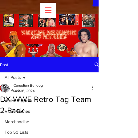
Post
All Posts
Canadian Bulldog
All Posts
Dec 16, 2024
DX WWE Retro Tag Team
Action Figures
2-Pack
Video Games
Merchandise
Top 50 Lists