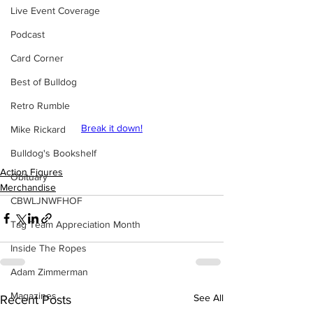
Live Event Coverage
Podcast
Card Corner
Best of Bulldog
Retro Rumble
Break it down!
Mike Rickard
Bulldog's Bookshelf
Action Figures
Obituary
Merchandise
CBWLJNWFHOF
Tag Team Appreciation Month
Inside The Ropes
Adam Zimmerman
Magazines
See All
Recent Posts