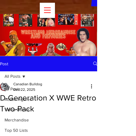
Post
All Posts
Canadian Bulldog
All Posts
Dec 22, 2025
D-Generation X WWE Retro
Action Figures
Two-Pack
Video Games
Merchandise
Top 50 Lists