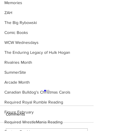
Memories
ZAH
The Big Rybowski
Comic Books
WCW Wednesdays
The Enduring Legacy of Hulk Hogan
Rivalries Month
SummerSite
Arcade Month
Canadian Bulldog's Christmas Carols
Required Royal Rumble Reading
Figure February
Comments
Required WrestleMania Reading