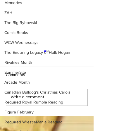
Memories
ZAH
The Big Rybowski
Comic Books
WCW Wednesdays
The Enduring Legacy of Hulk Hogan
Rivalries Month
SummerSite
Comments
Arcade Month
Canadian Bulldog's Christmas Carols
Samoa Joe on the Match
Top 50 WWF Sta
Write a comment...
Required Royal Rumble Reading
That Became A Cult Hit
1980s
(Necro Butcher & Dark
Figure February
Side of the Ring Panel)
Required WrestleMania Reading