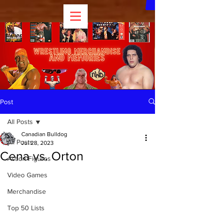
Post
All Posts
Canadian Bulldog
All Posts
Jul 28, 2023
Cena vs. Orton
Action Figures
Video Games
Merchandise
Top 50 Lists