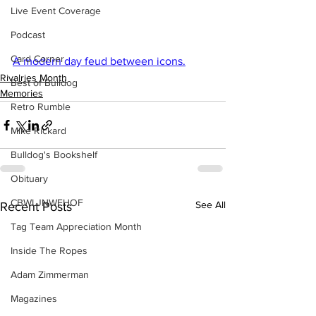
Live Event Coverage
Podcast
Card Corner
A modern day feud between icons.
Rivalries Month
Best of Bulldog
Memories
Retro Rumble
Mike Rickard
Bulldog's Bookshelf
Obituary
CBWLJNWFHOF
See All
Recent Posts
Tag Team Appreciation Month
Inside The Ropes
Adam Zimmerman
Magazines