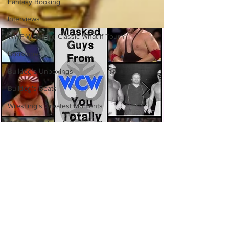
Fantasy Booking
Interviews
WWF Wrestling Classic What If Tourn
Booktober
Bulldog's Unboxings
Bulldog's Beats
Wrestling's Greatest Moments
Canadian Bulldog's Twisted Themes
Eight Masked Guys From WCW
You Totally Forgot About