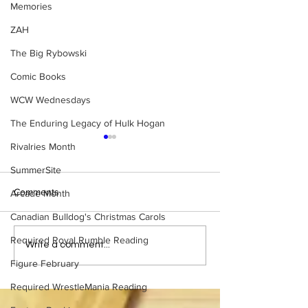
Memories
ZAH
The Big Rybowski
Comic Books
WCW Wednesdays
The Enduring Legacy of Hulk Hogan
Rivalries Month
SummerSite
Comments
Arcade Month
Canadian Bulldog's Christmas Carols
Required Royal Rumble Reading
Eight Masked Guys From
Samoa Joe on th
Write a comment...
WCW You Totally Forgot
That Became A Cu
Figure February
About
(Necro Butcher 
Side of the Ring 
Required WrestleMania Reading