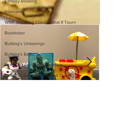
Fantasy Booking
Interviews
WWF Wrestling Classic What If Tourn
Booktober
Bulldog's Unboxings
Bulldog's Beats
Wrestling's Greatest Moments
Canadian Bulldog's Twisted Themes
WWE Slam City Blast 'n' Smash
Cart