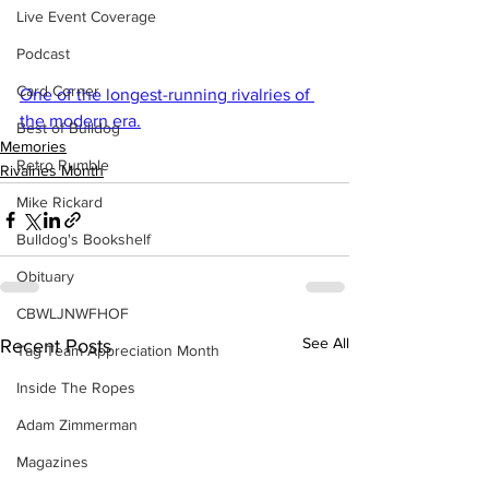
Live Event Coverage
Podcast
Card Corner
One of the longest-running rivalries of 
the modern era.
Best of Bulldog
Memories
Retro Rumble
Rivalries Month
Mike Rickard
Bulldog's Bookshelf
Obituary
CBWLJNWFHOF
See All
Recent Posts
Tag Team Appreciation Month
Inside The Ropes
Adam Zimmerman
Magazines