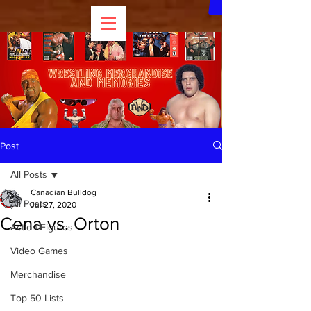
Post
All Posts
Canadian Bulldog
All Posts
Jul 27, 2020
Cena vs. Orton
Action Figures
Video Games
Merchandise
Top 50 Lists