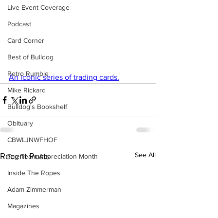
Live Event Coverage
Podcast
Card Corner
Best of Bulldog
Retro Rumble
An iconic series of trading cards.
Mike Rickard
Bulldog's Bookshelf
Obituary
CBWLJNWFHOF
See All
Recent Posts
Tag Team Appreciation Month
Inside The Ropes
Adam Zimmerman
Magazines