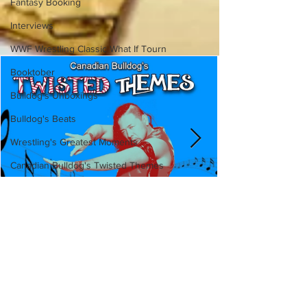
Fantasy Booking
Interviews
WWF Wrestling Classic What If Tourn
Booktober
Bulldog's Unboxings
Bulldog's Beats
Wrestling's Greatest Moments
Canadian Bulldog's Twisted Themes
Canadian Bulldog's Twisted
Themes: Shinsuke Nakamura