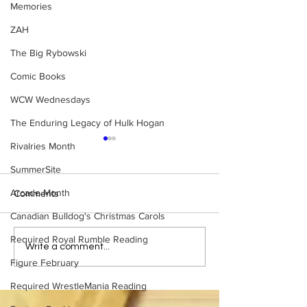
Memories
ZAH
The Big Rybowski
Comic Books
WCW Wednesdays
The Enduring Legacy of Hulk Hogan
Rivalries Month
SummerSite
Arcade Month
Comments
Canadian Bulldog's Christmas Carols
Required Royal Rumble Reading
Bulldog's Unboxings:
Eight Masked Gu
Write a comment...
Episode 214, BAYLEY
WCW You Totally
Figure February
(WWE Ultimate Edition)
About
Required WrestleMania Reading