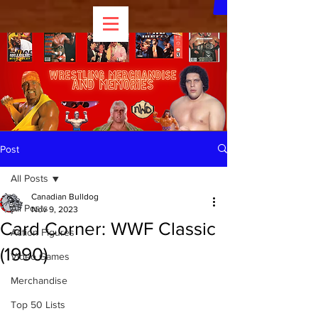
Post
All Posts
Canadian Bulldog
All Posts
Nov 9, 2023
Card Corner: WWF Classic
Action Figures
(1990)
Video Games
Merchandise
Top 50 Lists