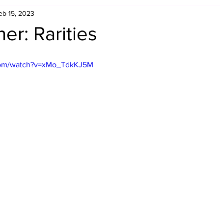
eb 15, 2023
Retro Rumble
Mike Rickard
Bulldog's Bookshelf
er: Rarities
Appreciation Month
Inside The Ropes
Adam Zimmerma
com/watch?v=xMo_TdkKJ5M
g Rybowski
Comic Books
WCW Wednesdays
gan
Rivalries Month
SummerSite
Arcade Month
rols
Required Royal Rumble Reading
Figure February