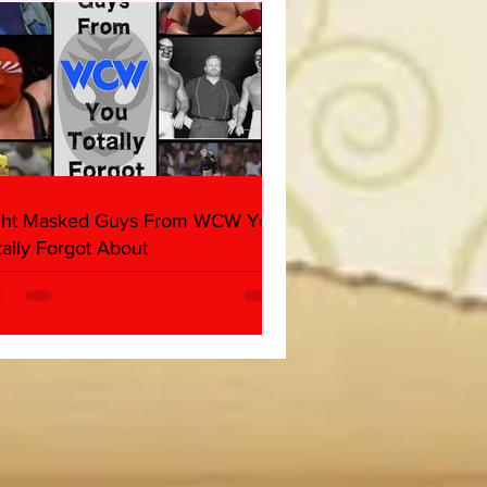
ind, Ventura)
ght Masked Guys From WCW You
tally Forgot About