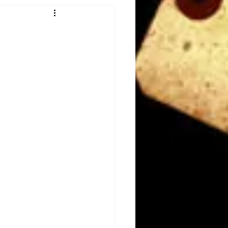
Obituary
n
Magazines