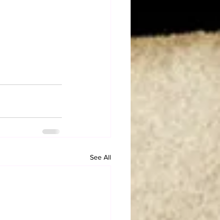
See All