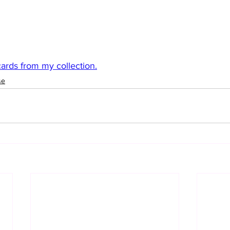
rds from my collection.
se