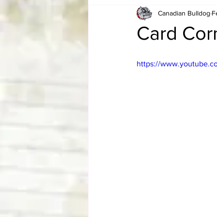
Canadian Bulldog
F
Card Corner
Best of Bulldog
Card Corn
CBWLJNWFHOF
Tag Team 
https://www.youtube.
Memories
ZAH
The Bi
The Enduring Legacy of Hulk Ho
Canadian Bulldog's Christmas Ca
Required WrestleMania Reading