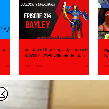
Mank
 Themes:
Bulldog's Unboxings: Episode 214,
Ei
BAYLEY (WWE Ultimate Edition)
To