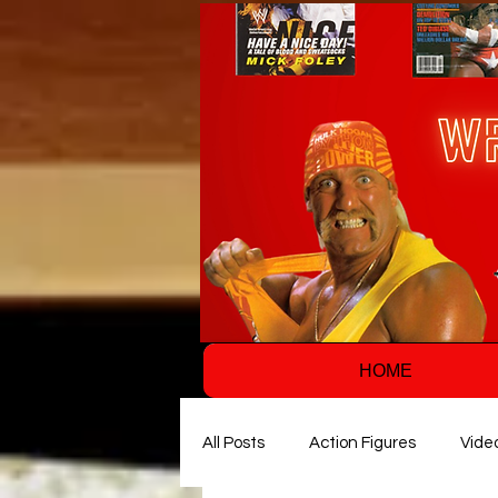
HOME
All Posts
Action Figures
Vide