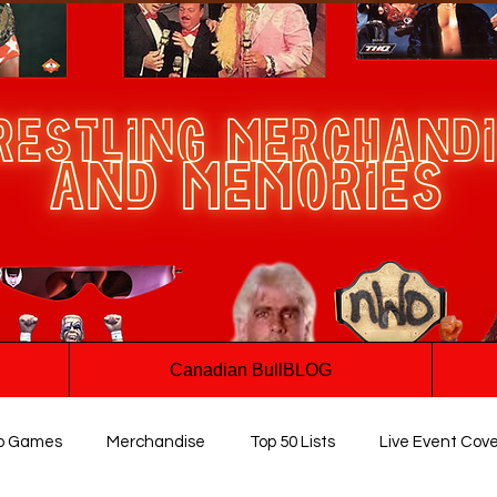
Canadian BullBLOG
o Games
Merchandise
Top 50 Lists
Live Event Cov