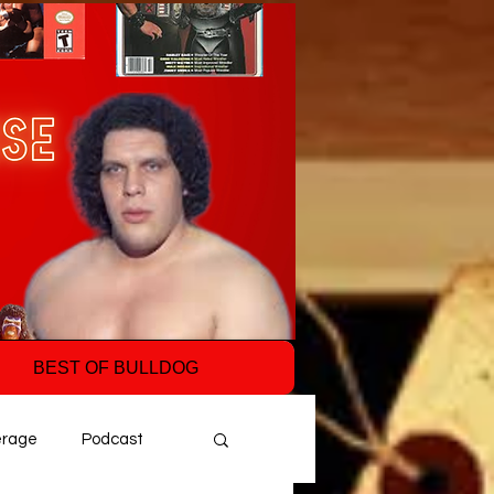
BEST OF BULLDOG
erage
Podcast