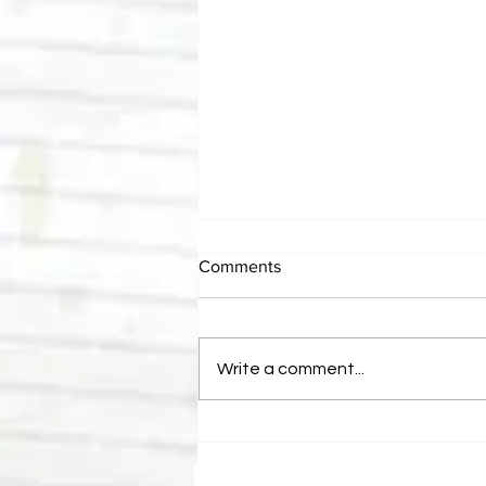
Comments
Write a comment...
Bulldog's Unboxings: Episode
214, BAYLEY (WWE Ultimate
Edition)