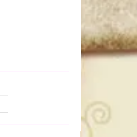
dog's Unboxings: Episode
, WWE SUMMERSLAM
(Triple H, Chyna, Austin,