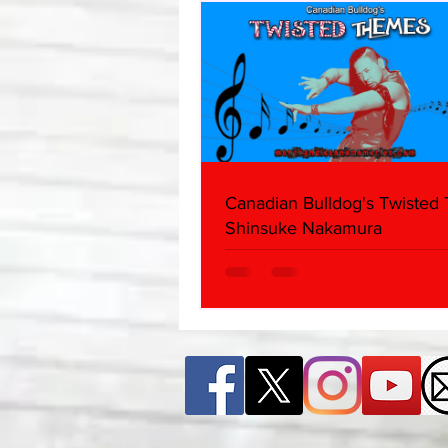
Canadian Bulldog's Twisted
Shinsuke Nakamura