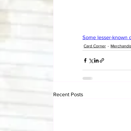
Some lesser-known ca
Card Corner
Merchandi
Recent Posts