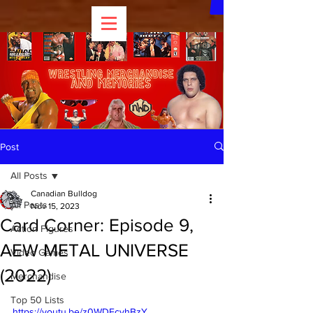
Post
All Posts
Canadian Bulldog
All Posts
Nov 15, 2023
Card Corner: Episode 9,
Action Figures
AEW METAL UNIVERSE
Video Games
(2022)
Merchandise
Top 50 Lists
https://youtu.be/z0WDFcyhBzY