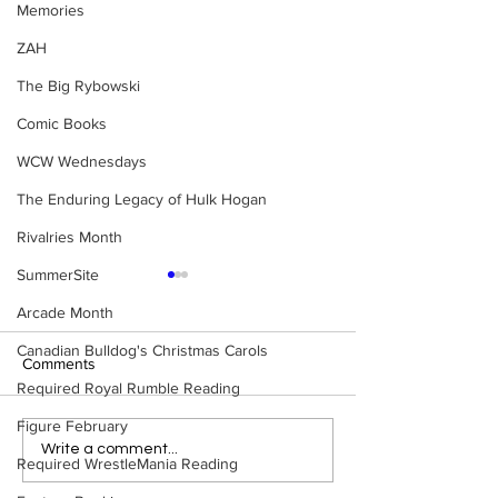
Memories
ZAH
The Big Rybowski
Comic Books
WCW Wednesdays
The Enduring Legacy of Hulk Hogan
Rivalries Month
SummerSite
Arcade Month
Canadian Bulldog's Christmas Carols
Comments
Required Royal Rumble Reading
Figure February
WWE Figure Hunt in
Bulldog's Unboxi
Write a comment...
Required WrestleMania Reading
Ancaster, Ontario — You
Episode 213, W
Won’t Believe What We
SUMMERSLAM 