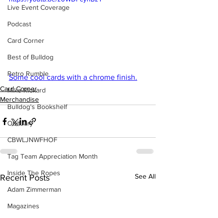
Live Event Coverage
Podcast
Card Corner
Best of Bulldog
Retro Rumble
Some cool cards with a chrome finish.
Card Corner
Mike Rickard
Merchandise
Bulldog's Bookshelf
Obituary
CBWLJNWFHOF
Tag Team Appreciation Month
Inside The Ropes
See All
Recent Posts
Adam Zimmerman
Magazines