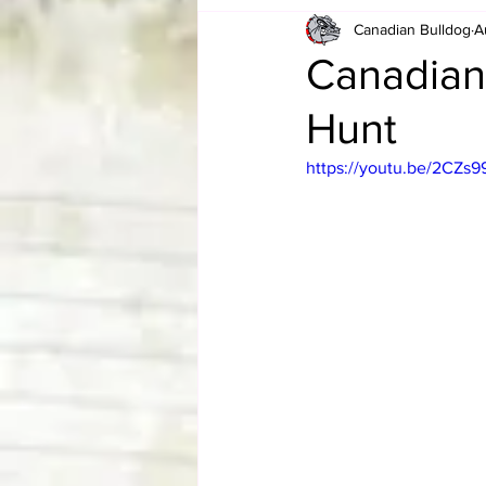
Canadian Bulldog
A
Card Corner
Best of Bulldog
Canadian
Hunt
CBWLJNWFHOF
Tag Team 
https://youtu.be/2CZs
Memories
ZAH
The Bi
The Enduring Legacy of Hulk Ho
Canadian Bulldog's Christmas Ca
Required WrestleMania Reading