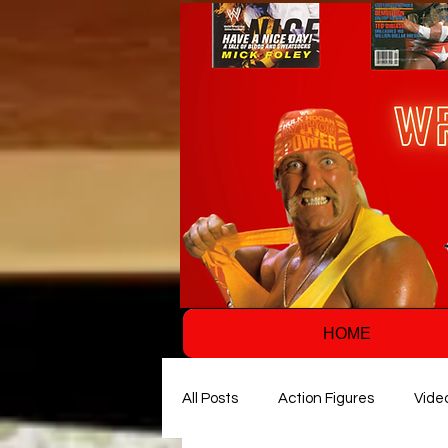
HOME
All Posts
Action Figures
Vide