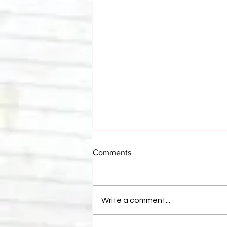
Comments
Write a comment...