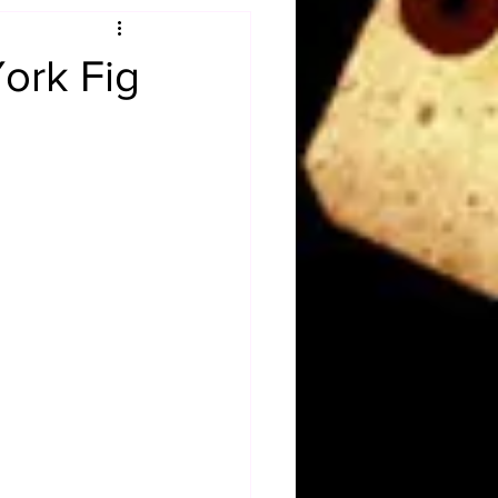
Obituary
ork Fig
n
Magazines