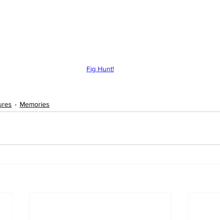
Fig Hunt!
ures
Memories