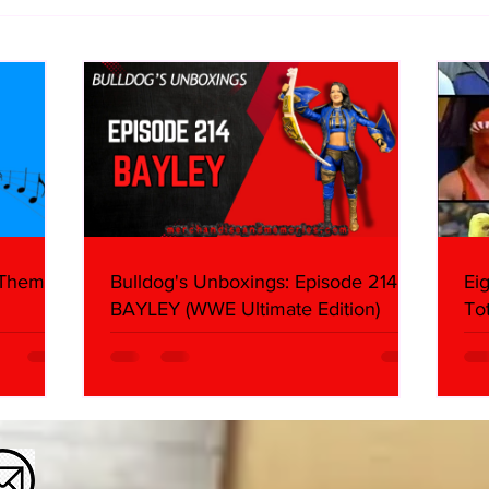
Bulldog's Unboxings: Episode
Eigh
214, BAYLEY (WWE Ultimate
WCW 
Edition)
Abou
 Themes:
Bulldog's Unboxings: Episode 214,
Ei
BAYLEY (WWE Ultimate Edition)
To