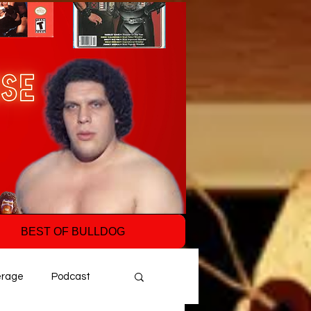
BEST OF BULLDOG
erage
Podcast