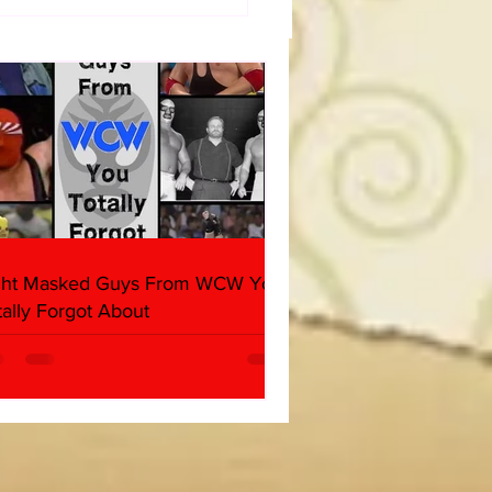
t Masked Guys From
You Totally Forgot
t
ght Masked Guys From WCW You
tally Forgot About