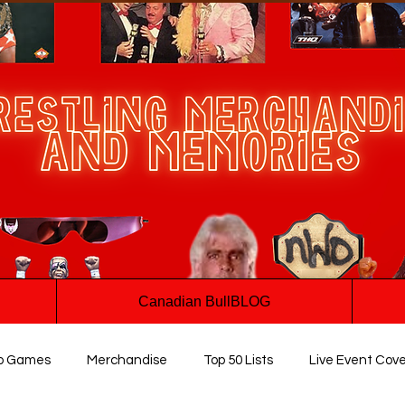
Canadian BullBLOG
o Games
Merchandise
Top 50 Lists
Live Event Cov