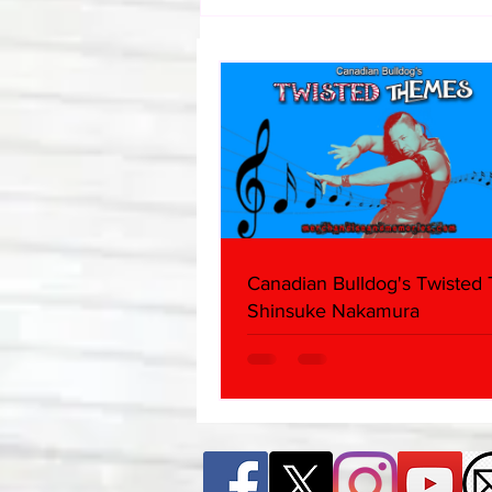
Canadian Bulldog's Twisted
Themes: Shinsuke Nakamura
Canadian Bulldog's Twisted
Shinsuke Nakamura