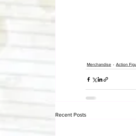
Merchandise
Action Fig
Recent Posts