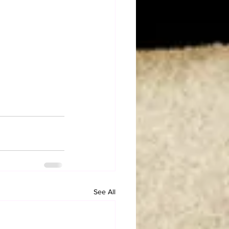
See All