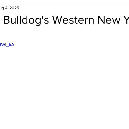
ug 4, 2025
Retro Rumble
Mike Rickard
Bulldog's Bookshelf
 Bulldog's Western New Y
Appreciation Month
Inside The Ropes
Adam Zimmerma
99Wl_kA
g Rybowski
Comic Books
WCW Wednesdays
gan
Rivalries Month
SummerSite
Arcade Month
rols
Required Royal Rumble Reading
Figure February