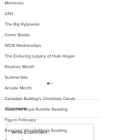
Memories
ZAH
The Big Rybowski
Comic Books
WCW Wednesdays
The Enduring Legacy of Hulk Hogan
Rivalries Month
SummerSite
Arcade Month
Canadian Bulldog's Christmas Carols
Comments
Required Royal Rumble Reading
Figure February
Required WrestleMania Reading
Samoa Joe on the Match
Top 50 WWF Sta
Write a comment...
That Became A Cult Hit
1980s