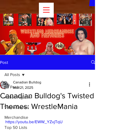
Post
All Posts
Canadian Bulldog
All Posts
Mar 21, 2025
Canadian Bulldog's Twisted
Action Figures
Themes: WrestleMania
Video Games
Merchandise
https://youtu.be/EWW_YZvjTqU
Top 50 Lists