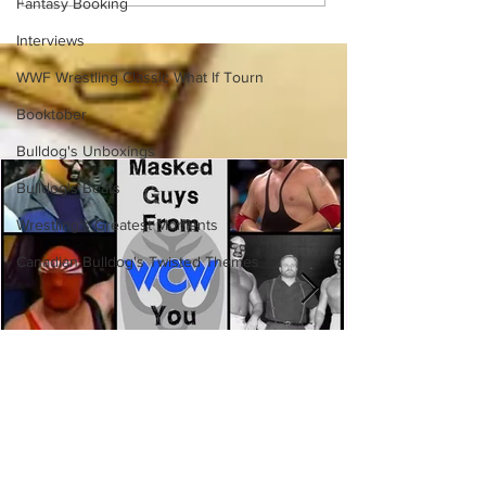
Fantasy Booking
(Necro Butcher & Dark
Side of the Ring Panel)
Interviews
WWF Wrestling Classic What If Tourn
Booktober
Bulldog's Unboxings
Bulldog's Beats
Wrestling's Greatest Moments
Canadian Bulldog's Twisted Themes
Eight Masked Guys From WCW
You Totally Forgot About