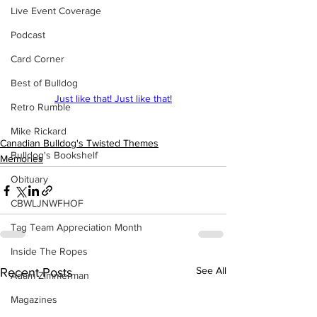
Live Event Coverage
Podcast
Card Corner
Best of Bulldog
Just like that! Just like that!
Retro Rumble
Mike Rickard
Canadian Bulldog's Twisted Themes
Bulldog's Bookshelf
Memories
Obituary
CBWLJNWFHOF
Tag Team Appreciation Month
Inside The Ropes
See All
Recent Posts
Adam Zimmerman
Magazines