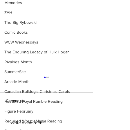
Memories
ZAH
The Big Rybowski
Comic Books
WCW Wednesdays
The Enduring Legacy of Hulk Hogan
Rivalries Month
SummerSite
Arcade Month
Canadian Bulldog's Christmas Carols
Comments
Required Royal Rumble Reading
Figure February
Required WrestleMania Reading
Eight Masked Guys From
Samoa Joe on th
Write a comment...
WCW You Totally Forgot
That Became A Cu