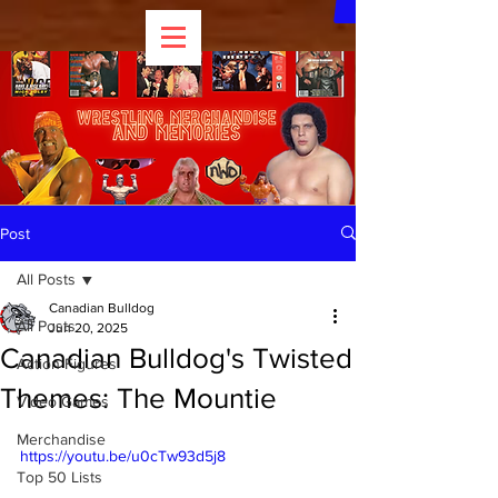
Post
All Posts
Canadian Bulldog
All Posts
Jun 20, 2025
Canadian Bulldog's Twisted
Action Figures
Themes: The Mountie
Video Games
Merchandise
https://youtu.be/u0cTw93d5j8
Top 50 Lists