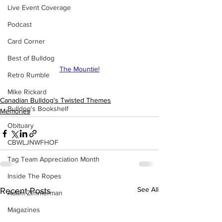
Live Event Coverage
Podcast
Card Corner
Best of Bulldog
The Mountie!
Retro Rumble
Mike Rickard
Canadian Bulldog's Twisted Themes
Bulldog's Bookshelf
Memories
Obituary
CBWLJNWFHOF
Tag Team Appreciation Month
Inside The Ropes
See All
Recent Posts
Adam Zimmerman
Magazines