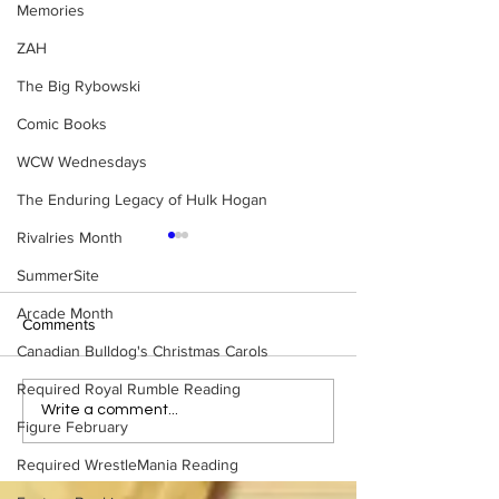
Memories
ZAH
The Big Rybowski
Comic Books
WCW Wednesdays
The Enduring Legacy of Hulk Hogan
Rivalries Month
SummerSite
Arcade Month
Comments
Canadian Bulldog's Christmas Carols
Required Royal Rumble Reading
Samoa Joe on the Match
Top 50 WWF Sta
Write a comment...
Figure February
That Became A Cult Hit
1980s
(Necro Butcher & Dark
Required WrestleMania Reading
Side of the Ring Panel)