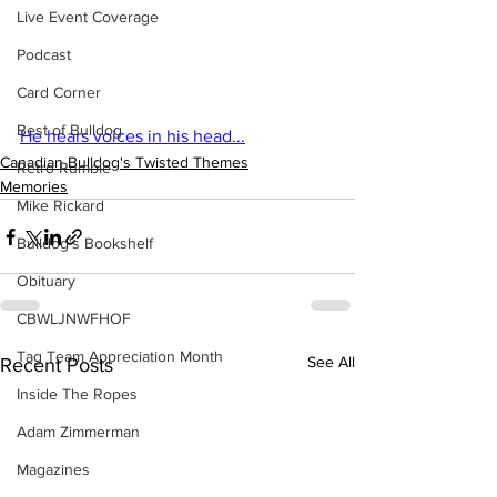
Live Event Coverage
Podcast
Card Corner
Best of Bulldog
He hears voices in his head...
Canadian Bulldog's Twisted Themes
Retro Rumble
Memories
Mike Rickard
Bulldog's Bookshelf
Obituary
CBWLJNWFHOF
Tag Team Appreciation Month
See All
Recent Posts
Inside The Ropes
Adam Zimmerman
Magazines