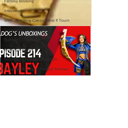
Fantasy Booking
Interviews
WWF Wrestling Classic What If Tourn
Booktober
Bulldog's Unboxings
Bulldog's Beats
Wrestling's Greatest Moments
Canadian Bulldog's Twisted Themes
Bulldog's Unboxings: Episode
214, BAYLEY (WWE Ultimate
Edition)