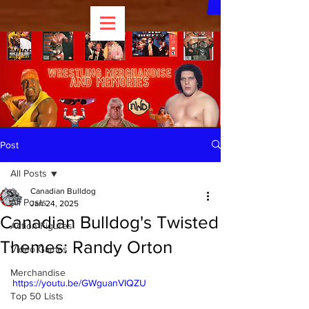
Post
All Posts
Canadian Bulldog
All Posts
Jan 24, 2025
Canadian Bulldog's Twisted
Action Figures
Themes: Randy Orton
Video Games
Merchandise
https://youtu.be/GWguanVIQZU
Top 50 Lists