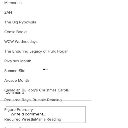
Memories
ZAH
The Big Rybowski
Comic Books
WCW Wednesdays
The Enduring Legacy of Hulk Hogan
Rivalries Month
SummerSite
Arcade Month
Canadian Bulldog's Christmas Carols
Comments
Required Royal Rumble Reading
Figure February
Eight Masked Guys From
Samoa Joe on th
Write a comment...
Required WrestleMania Reading
WCW You Totally Forgot
That Became A Cu
About
(Necro Butcher 