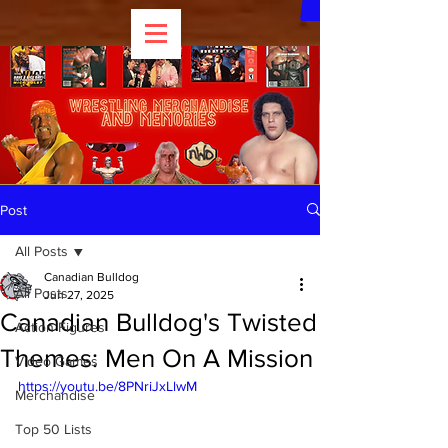
Post
All Posts
Canadian Bulldog
All Posts
Jun 27, 2025
Canadian Bulldog's Twisted
Action Figures
Themes: Men On A Mission
Video Games
https://youtu.be/8PNriJxLlwM
Merchandise
Top 50 Lists