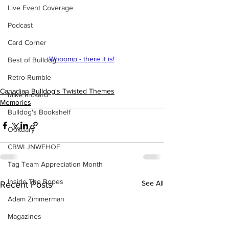
Live Event Coverage
Podcast
Card Corner
Whoomp - there it is!
Best of Bulldog
Retro Rumble
Canadian Bulldog's Twisted Themes
Mike Rickard
Memories
Bulldog's Bookshelf
Obituary
CBWLJNWFHOF
Tag Team Appreciation Month
Inside The Ropes
See All
Recent Posts
Adam Zimmerman
Magazines