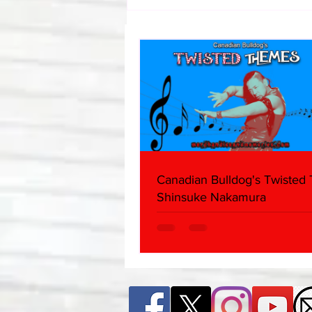
Canadian Bulldog's Twisted
Themes: Shinsuke Nakamura
Canadian Bulldog's Twisted
Shinsuke Nakamura