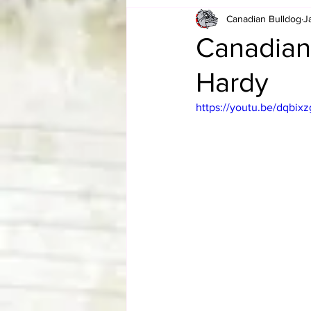
Canadian Bulldog
J
Card Corner
Best of Bulldog
Canadian
Hardy
CBWLJNWFHOF
Tag Team 
https://youtu.be/dqbi
Memories
ZAH
The Bi
The Enduring Legacy of Hulk Ho
Canadian Bulldog's Christmas Ca
Required WrestleMania Reading