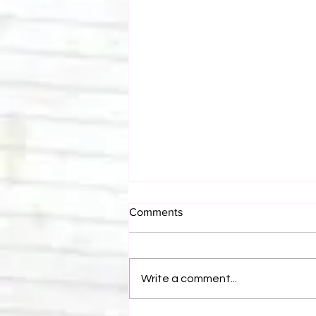
Comments
Write a comment...