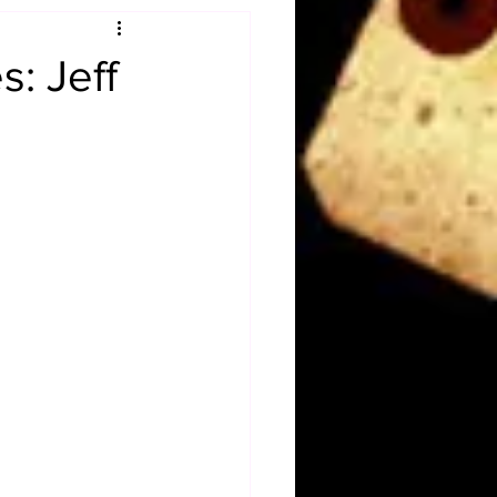
Obituary
: Jeff
n
Magazines