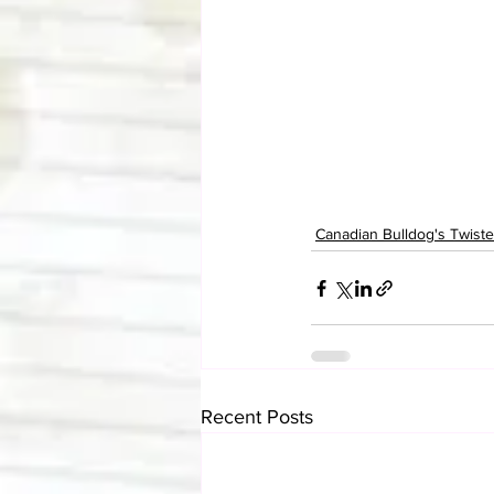
Canadian Bulldog's Twis
Recent Posts