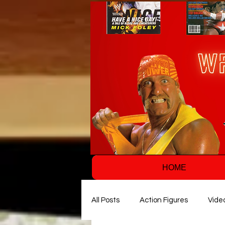
HOME
All Posts
Action Figures
Vide