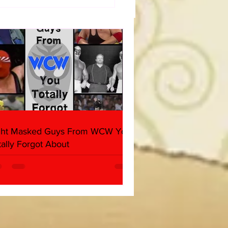
a Joe on the Match That
me A Cult Hit (Necro
her & Dark Side of the
 Panel)
ght Masked Guys From WCW You
tally Forgot About