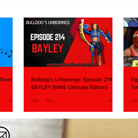
Eight Masked Guys From
Samo
WCW You Totally Forgot
Beca
About
Butc
Ring
 Themes:
Bulldog's Unboxings: Episode 214,
Ei
BAYLEY (WWE Ultimate Edition)
To