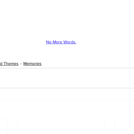
No More Words.
ted Themes
Memories