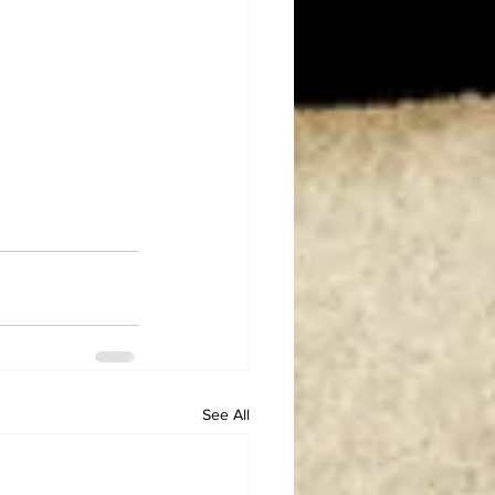
See All