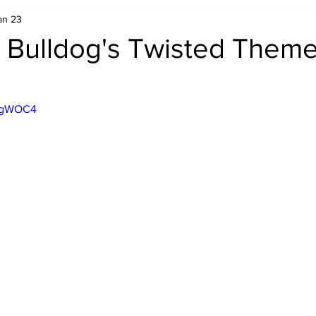
an 23
Retro Rumble
Mike Rickard
Bulldog's Bookshelf
 Bulldog's Twisted Themes
Appreciation Month
Inside The Ropes
Adam Zimmerma
xzgWOC4
g Rybowski
Comic Books
WCW Wednesdays
gan
Rivalries Month
SummerSite
Arcade Month
rols
Required Royal Rumble Reading
Figure February