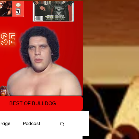
BEST OF BULLDOG
erage
Podcast