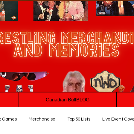
Canadian BullBLOG
o Games
Merchandise
Top 50 Lists
Live Event Cov