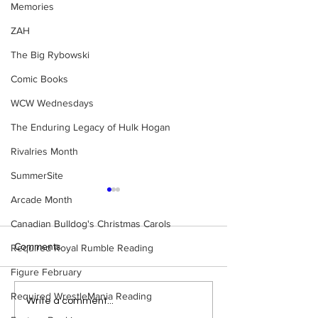
Memories
ZAH
The Big Rybowski
Comic Books
WCW Wednesdays
The Enduring Legacy of Hulk Hogan
Rivalries Month
SummerSite
Arcade Month
Canadian Bulldog's Christmas Carols
Comments
Required Royal Rumble Reading
Figure February
Required WrestleMania Reading
Eight Masked Guys From
Samoa Joe on th
Write a comment...
WCW You Totally Forgot
That Became A Cu