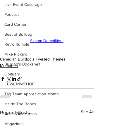
Live Event Coverage
Podcast
Card Corner
Best of Bulldog
Sitcom Demolition!
Retro Rumble
Mike Rickard
Canadian Bulldog's Twisted Themes
Bulldog's Bookshelf
Memories
Obituary
CBWLJNWFHOF
Tag Team Appreciation Month
Inside The Ropes
See All
Recent Posts
Adam Zimmerman
Magazines