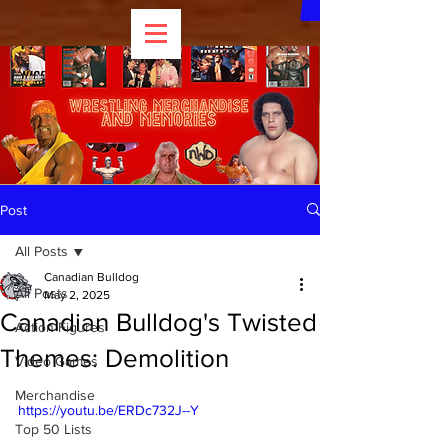
Post
All Posts
Canadian Bulldog
All Posts
May 2, 2025
Canadian Bulldog's Twisted
Action Figures
Themes: Demolition
Video Games
Merchandise
https://youtu.be/ERDc732J--Y
Top 50 Lists