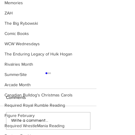
Memories
ZAH
The Big Rybowski
Comic Books
WCW Wednesdays
The Enduring Legacy of Hulk Hogan
Rivalries Month
SummerSite
Arcade Month
Canadian Bulldog's Christmas Carols
Comments
Required Royal Rumble Reading
Figure February
Samoa Joe on the Match
Top 50 WWF Sta
Write a comment...
Required WrestleMania Reading
That Became A Cult Hit
1980s
(Necro Butcher & Dark