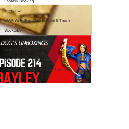
Fantasy Booking
Side of the Ring Panel)
Interviews
WWF Wrestling Classic What If Tourn
Booktober
Bulldog's Unboxings
Bulldog's Beats
Wrestling's Greatest Moments
Canadian Bulldog's Twisted Themes
Bulldog's Unboxings: Episode
214, BAYLEY (WWE Ultimate
Edition)