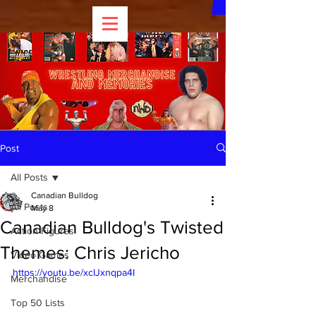
Post
All Posts
Canadian Bulldog
All Posts
May 8
Canadian Bulldog's Twisted
Action Figures
Themes: Chris Jericho
Video Games
https://youtu.be/xcIJxnqpa4I
Merchandise
Top 50 Lists