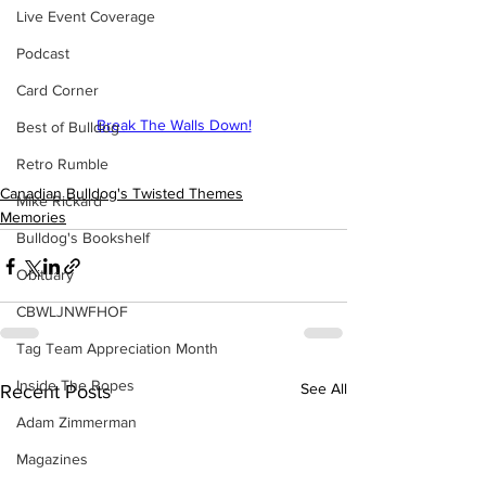
Live Event Coverage
Podcast
Card Corner
Break The Walls Down!
Best of Bulldog
Retro Rumble
Canadian Bulldog's Twisted Themes
Mike Rickard
Memories
Bulldog's Bookshelf
Obituary
CBWLJNWFHOF
Tag Team Appreciation Month
Inside The Ropes
See All
Recent Posts
Adam Zimmerman
Magazines