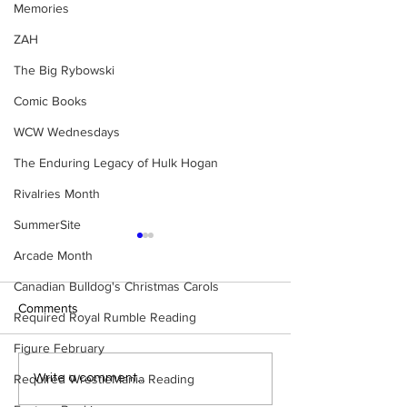
Memories
ZAH
The Big Rybowski
Comic Books
WCW Wednesdays
The Enduring Legacy of Hulk Hogan
Rivalries Month
SummerSite
Arcade Month
Canadian Bulldog's Christmas Carols
Comments
Required Royal Rumble Reading
Figure February
Samoa Joe on the Match
Top 50 WWF Sta
Required WrestleMania Reading
Write a comment...
That Became A Cult Hit
1980s