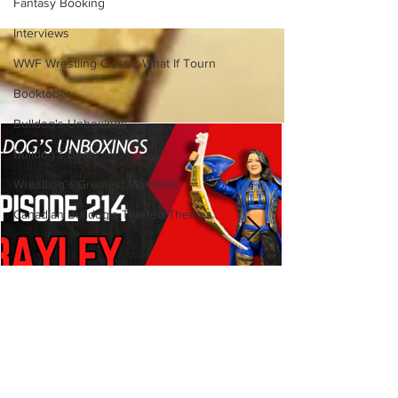
Fantasy Booking
(Necro Butcher & Dark
Side of the Ring Panel)
Interviews
WWF Wrestling Classic What If Tourn
Booktober
Bulldog's Unboxings
Bulldog's Beats
Wrestling's Greatest Moments
Canadian Bulldog's Twisted Themes
Bulldog's Unboxings: Episode
214, BAYLEY (WWE Ultimate