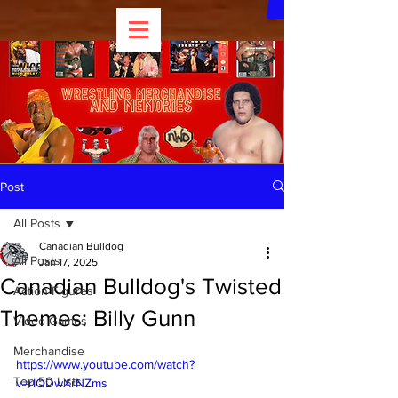
Post
All Posts
Canadian Bulldog
All Posts
Jan 17, 2025
Canadian Bulldog's Twisted
Action Figures
Themes: Billy Gunn
Video Games
Merchandise
https://www.youtube.com/watch?
Top 50 Lists
v=rIQDwXrNZms