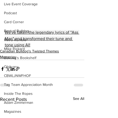
Live Event Coverage
Podcast
Card Corner
Best of Bulldog
We've taken the legendary lyrics of "Ass 
Man" and transformed their tune and 
Retro Rumble
tone using AI!
Mike Rickard
Canadian Bulldog's Twisted Themes
Memories
Bulldog's Bookshelf
Obituary
CBWLJNWFHOF
Tag Team Appreciation Month
Inside The Ropes
See All
Recent Posts
Adam Zimmerman
Magazines