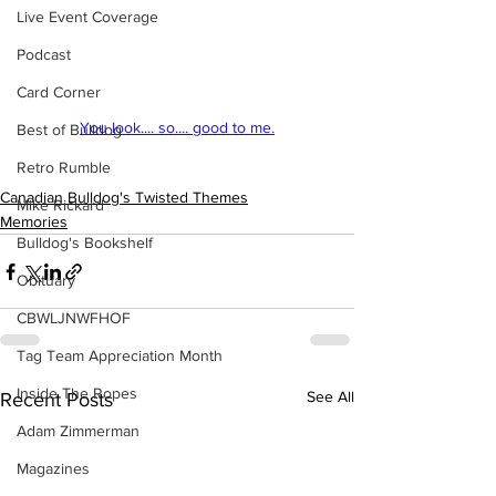
Live Event Coverage
Podcast
Card Corner
You look.... so.... good to me.
Best of Bulldog
Retro Rumble
Canadian Bulldog's Twisted Themes
Mike Rickard
Memories
Bulldog's Bookshelf
Obituary
CBWLJNWFHOF
Tag Team Appreciation Month
Inside The Ropes
See All
Recent Posts
Adam Zimmerman
Magazines