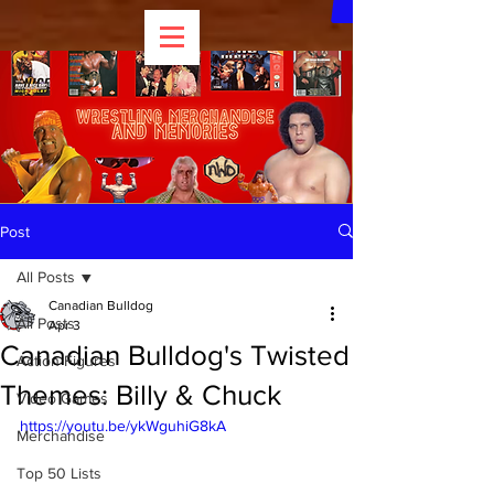
Post
All Posts
Canadian Bulldog
All Posts
Apr 3
Canadian Bulldog's Twisted
Action Figures
Themes: Billy & Chuck
Video Games
https://youtu.be/ykWguhiG8kA
Merchandise
Top 50 Lists