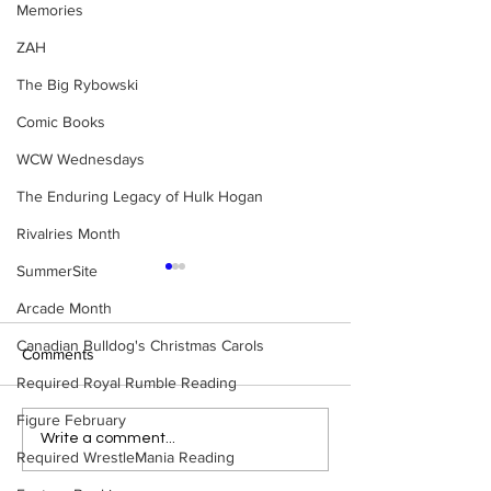
Memories
ZAH
The Big Rybowski
Comic Books
WCW Wednesdays
The Enduring Legacy of Hulk Hogan
Rivalries Month
SummerSite
Arcade Month
Canadian Bulldog's Christmas Carols
Comments
Required Royal Rumble Reading
Figure February
Eight Masked Guys From
Samoa Joe on th
Write a comment...
Required WrestleMania Reading
WCW You Totally Forgot
That Became A Cu
About
(Necro Butcher 